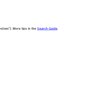
olves"). More tips in the
Search Guide
.