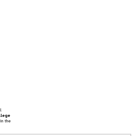
l
llege
in the