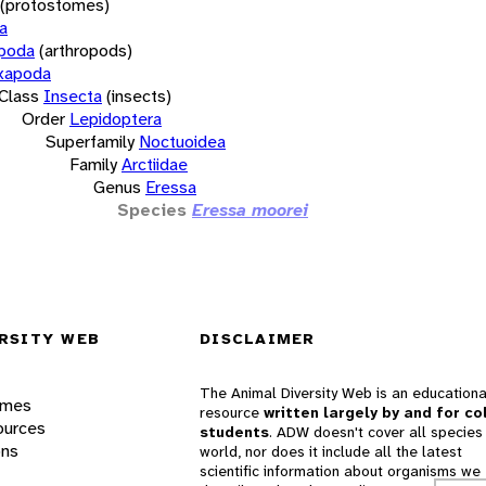
(protostomes)
a
opoda
(arthropods)
xapoda
Class
Insecta
(insects)
Order
Lepidoptera
Superfamily
Noctuoidea
Family
Arctiidae
Genus
Eressa
Species
Eressa moorei
RSITY WEB
DISCLAIMER
The Animal Diversity Web is an educationa
ames
resource
written largely by and for co
ources
students
. ADW doesn't cover all species 
ons
world, nor does it include all the latest
scientific information about organisms we