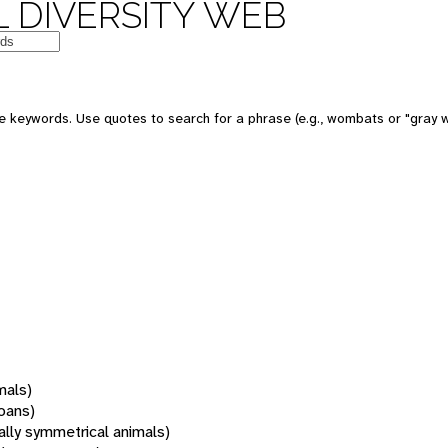
 DIVERSITY WEB
 keywords. Use quotes to search for a phrase (e.g., wombats or "gray w
mals)
oans)
rally symmetrical animals)