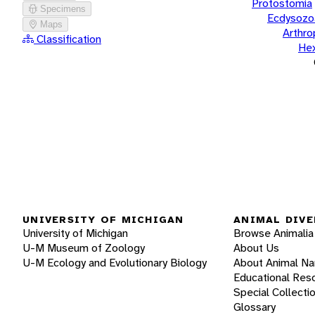
Protostomia
Specimens
Ecdysozo
Maps
Arthr
Classification
He
UNIVERSITY OF MICHIGAN
ANIMAL DIVE
University of Michigan
Browse Animalia
U-M Museum of Zoology
About Us
U-M Ecology and Evolutionary Biology
About Animal N
Educational Res
Special Collecti
Glossary