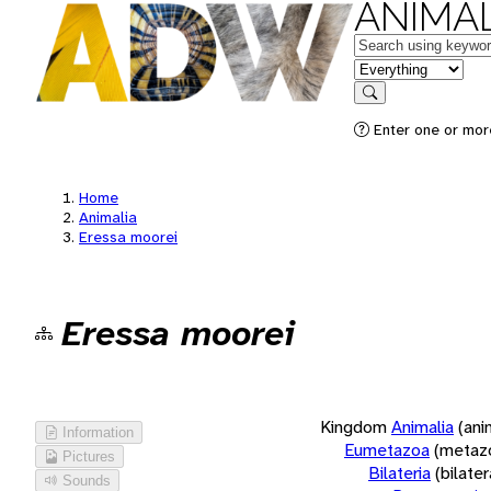
ANIMAL
Keywords
in feature
Search
Enter one or more
Home
Animalia
Eressa moorei
Eressa moorei
Kingdom
Animalia
(ani
Information
Eumetazoa
(metaz
Pictures
Bilateria
(bilate
Sounds