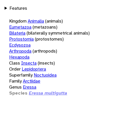
Features
Kingdom
Animalia
(animals)
Eumetazoa
(metazoans)
Bilateria
(bilaterally symmetrical animals)
Protostomia
(protostomes)
Ecdysozoa
Arthropoda
(arthropods)
Hexapoda
Class
Insecta
(insects)
Order
Lepidoptera
Superfamily
Noctuoidea
Family
Arctiidae
Genus
Eressa
Species
Eressa multigutta