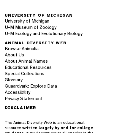
UNIVERSITY OF MICHIGAN
University of Michigan
U-M Museum of Zoology
U-M Ecology and Evolutionary Biology
ANIMAL DIVERSITY WEB
Browse Animalia
About Us
About Animal Names
Educational Resources
Special Collections
Glossary
Quaardvark: Explore Data
Accessibility
Privacy Statement
DISCLAIMER
The Animal Diversity Web is an educational
resource
written largely by and for college