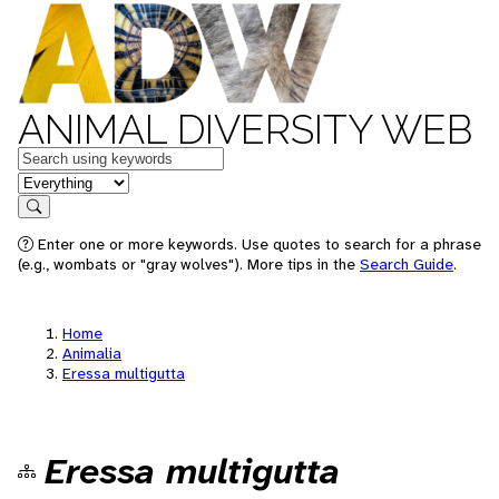
ANIMAL DIVERSITY WEB
Keywords
in feature
Search
Enter one or more keywords. Use quotes to search for a phrase
(e.g., wombats or "gray wolves"). More tips in the
Search Guide
.
Home
Animalia
Eressa multigutta
Eressa multigutta