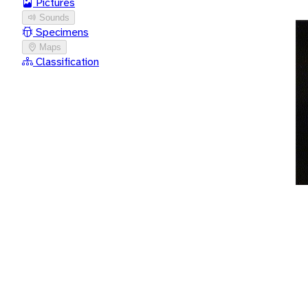
Pictures
Sounds
Specimens
Maps
Classification