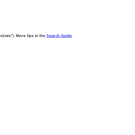
olves"). More tips in the
Search Guide
.