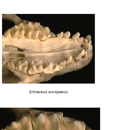
Erinaceus europaeus