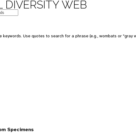
 DIVERSITY WEB
 keywords. Use quotes to search for a phrase (e.g., wombats or "gray w
rom Specimens