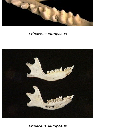
Erinaceus europaeus
Erinaceus europaeus