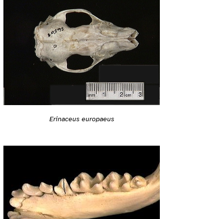
Erinaceus europaeus