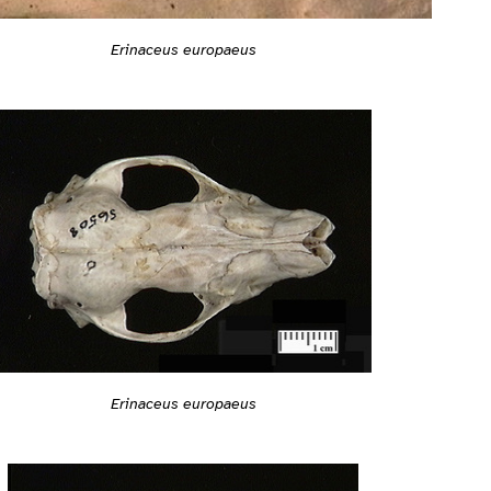
Erinaceus europaeus
Erinaceus europaeus