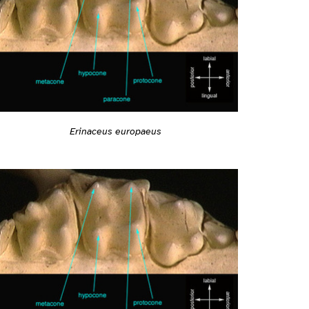
Erinaceus europaeus