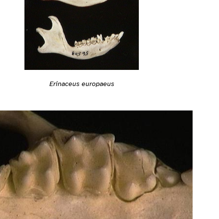
Erinaceus europaeus