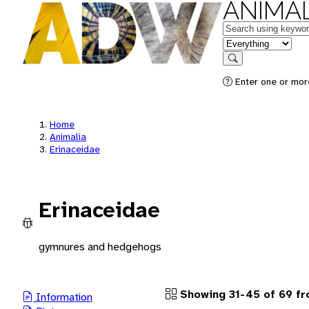
ANIMAL
Keywords
in feature
Search
Enter one or more
Home
Animalia
Erinaceidae
Erinaceidae
gymnures and hedgehogs
Showing 31-45 of 69 f
Information