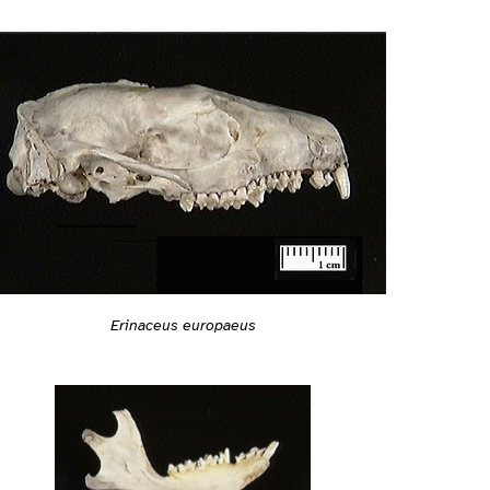
Erinaceus europaeus