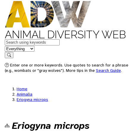
ANIMAL DIVERSITY WEB
Keywords
in feature
Search
Enter one or more keywords. Use quotes to search for a phrase
(e.g., wombats or "gray wolves"). More tips in the
Search Guide
.
Home
Animalia
Eriogyna microps
Eriogyna microps