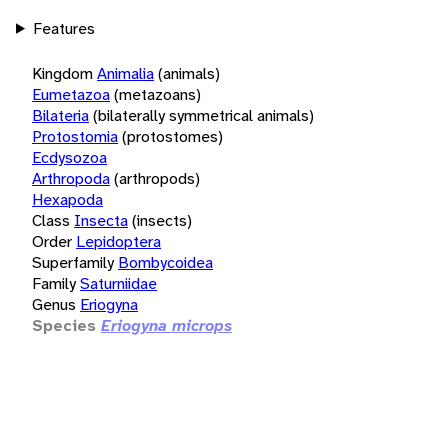
Features
Kingdom
Animalia
(animals)
Eumetazoa
(metazoans)
Bilateria
(bilaterally symmetrical animals)
Protostomia
(protostomes)
Ecdysozoa
Arthropoda
(arthropods)
Hexapoda
Class
Insecta
(insects)
Order
Lepidoptera
Superfamily
Bombycoidea
Family
Saturniidae
Genus
Eriogyna
Species
Eriogyna microps