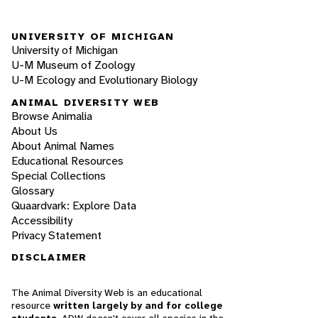
UNIVERSITY OF MICHIGAN
University of Michigan
U-M Museum of Zoology
U-M Ecology and Evolutionary Biology
ANIMAL DIVERSITY WEB
Browse Animalia
About Us
About Animal Names
Educational Resources
Special Collections
Glossary
Quaardvark: Explore Data
Accessibility
Privacy Statement
DISCLAIMER
The Animal Diversity Web is an educational
resource
written largely by and for college