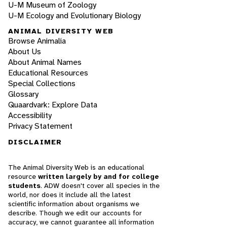
U-M Museum of Zoology
U-M Ecology and Evolutionary Biology
ANIMAL DIVERSITY WEB
Browse Animalia
About Us
About Animal Names
Educational Resources
Special Collections
Glossary
Quaardvark: Explore Data
Accessibility
Privacy Statement
DISCLAIMER
The Animal Diversity Web is an educational
resource
written largely by and for college
students
. ADW doesn't cover all species in the
world, nor does it include all the latest
scientific information about organisms we
describe. Though we edit our accounts for
accuracy, we cannot guarantee all information