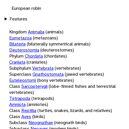
European robin
Features
Kingdom
Animalia
(animals)
Eumetazoa
(metazoans)
Bilateria
(bilaterally symmetrical animals)
Deuterostomia
(deuterostomes)
Phylum
Chordata
(chordates)
Craniata
(craniates)
Subphylum
Vertebrata
(vertebrates)
Superclass
Gnathostomata
(jawed vertebrates)
Euteleostomi
(bony vertebrates)
Class
Sarcopterygii
(lobe-finned fishes and terrestrial
vertebrates)
Tetrapoda
(tetrapods)
Amniota
(amniotes)
Class
Reptilia
(turtles, snakes, lizards, and relatives)
Class
Aves
(birds)
Subclass
Neognathae
(neognath birds)
Infraclass
Neoaves
(modern birds)