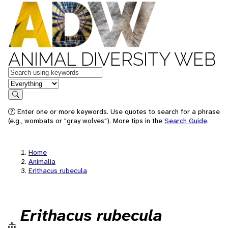
ANIMAL DIVERSITY WEB
Keywords
in feature
Search
Enter one or more keywords. Use quotes to search for a phrase
(e.g., wombats or "gray wolves"). More tips in the
Search Guide
.
Home
Animalia
Erithacus rubecula
Erithacus rubecula