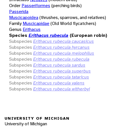
Order
Passeriformes
(perching birds)
Passerida
Muscicapoidea
(thrushes, sparrows, and relatives)
Family
Muscicapidae
(Old World flycatchers)
Genus
Erithacus
Species
Erithacus rubecula
(European robin)
Subspecies
Erithacus rubecula caucasicus
Subspecies
Erithacus rubecula hyrcanus
Subspecies
Erithacus rubecula melophilus
Subspecies
Erithacus rubecula rubecula
Subspecies
Erithacus rubecula sardus
Subspecies
Erithacus rubecula superbus
Subspecies
Erithacus rubecula tataricus
Subspecies
Erithacus rubecula valens
Subspecies
Erithacus rubecula witherbyi
UNIVERSITY OF MICHIGAN
University of Michigan