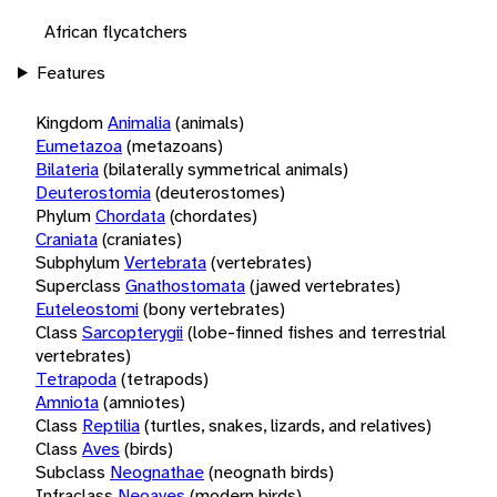
African flycatchers
Features
Kingdom
Animalia
(animals)
Eumetazoa
(metazoans)
Bilateria
(bilaterally symmetrical animals)
Deuterostomia
(deuterostomes)
Phylum
Chordata
(chordates)
Craniata
(craniates)
Subphylum
Vertebrata
(vertebrates)
Superclass
Gnathostomata
(jawed vertebrates)
Euteleostomi
(bony vertebrates)
Class
Sarcopterygii
(lobe-finned fishes and terrestrial
vertebrates)
Tetrapoda
(tetrapods)
Amniota
(amniotes)
Class
Reptilia
(turtles, snakes, lizards, and relatives)
Class
Aves
(birds)
Subclass
Neognathae
(neognath birds)
Infraclass
Neoaves
(modern birds)