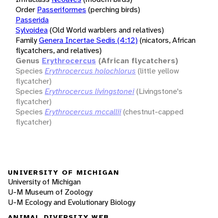
Order
Passeriformes
(perching birds)
Passerida
Sylvoidea
(Old World warblers and relatives)
Family
Genera Incertae Sedis (4:12)
(nicators, African
flycatchers, and relatives)
Genus
Erythrocercus
(African flycatchers)
Species
Erythrocercus holochlorus
(little yellow
flycatcher)
Species
Erythrocercus livingstonei
(Livingstone's
flycatcher)
Species
Erythrocercus mccallii
(chestnut-capped
flycatcher)
UNIVERSITY OF MICHIGAN
University of Michigan
U-M Museum of Zoology
U-M Ecology and Evolutionary Biology
ANIMAL DIVERSITY WEB