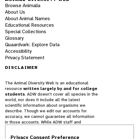
Browse Animalia
About Us
About Animal Names
Educational Resources
Special Collections
Glossary
Quaardvark: Explore Data
Accessibility
Privacy Statement
DISCLAIMER
The Animal Diversity Web is an educational
resource
written largely by and for college
students
. ADW doesn't cover all species in the
world, nor does it include all the latest
scientific information about organisms we
describe. Though we edit our accounts for
accuracy, we cannot guarantee all information
in those accounts. While ADW staff and
contributors provide references to books and
websites that we believe are reputable, we
Privacy Consent Preference
cannot necessarily endorse the contents of