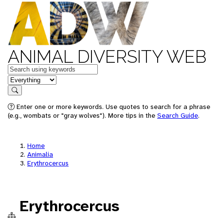
ANIMAL DIVERSITY WEB
Keywords
in feature
Search
Enter one or more keywords. Use quotes to search for a phrase
(e.g., wombats or "gray wolves"). More tips in the
Search Guide
.
Home
Animalia
Erythrocercus
Erythrocercus