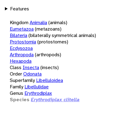
Features
Kingdom
Animalia
(animals)
Eumetazoa
(metazoans)
Bilateria
(bilaterally symmetrical animals)
Protostomia
(protostomes)
Ecdysozoa
Arthropoda
(arthropods)
Hexapoda
Class
Insecta
(insects)
Order
Odonata
Superfamily
Libelluloidea
Family
Libellulidae
Genus
Erythrodiplax
Species
Erythrodiplax clitella