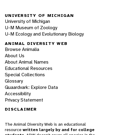
UNIVERSITY OF MICHIGAN
University of Michigan
U-M Museum of Zoology
U-M Ecology and Evolutionary Biology
ANIMAL DIVERSITY WEB
Browse Animalia
About Us
About Animal Names
Educational Resources
Special Collections
Glossary
Quaardvark: Explore Data
Accessibility
Privacy Statement
DISCLAIMER
The Animal Diversity Web is an educational
resource
written largely by and for college