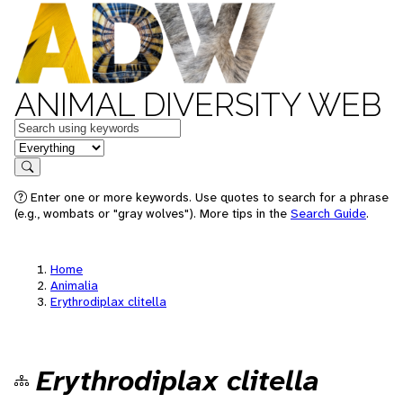
ANIMAL DIVERSITY WEB
Keywords
in feature
Search
Enter one or more keywords. Use quotes to search for a phrase
(e.g., wombats or "gray wolves"). More tips in the
Search Guide
.
Home
Animalia
Erythrodiplax clitella
Erythrodiplax clitella