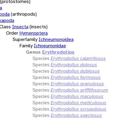
(protostomes)
a
opoda
(arthropods)
xapoda
Class
Insecta
(insects)
Order
Hymenoptera
Superfamily
Ichneumonoidea
Family
Ichneumonidae
Genus
Erythrodolius
Species
Erythrodolius calamitosus
Species
Erythrodolius dolosus
Species
Erythrodolius dubiosus
Species
Erythrodolius formosus
Species
Erythrodolius granulosus
Species
Erythrodolius griffithsorum
Species
Erythrodolius maculosus
Species
Erythrodolius meticulosus
Species
Erythrodolius scrupulosus
Species
Erythrodolius speciosus