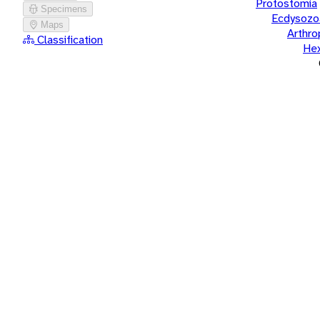
Protostomia
Specimens
Ecdysozo
Maps
Arthr
Classification
He