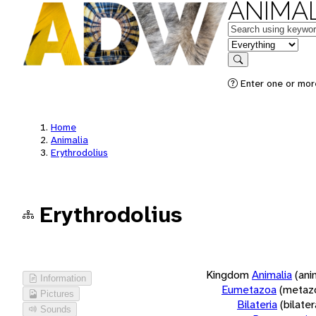
ANIMAL
Keywords
in feature
Search
Enter one or more
Home
Animalia
Erythrodolius
Erythrodolius
Kingdom
Animalia
(ani
Information
Eumetazoa
(metaz
Pictures
Bilateria
(bilate
Sounds