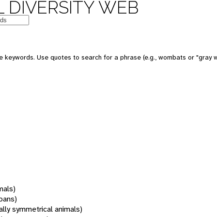
 DIVERSITY WEB
 keywords. Use quotes to search for a phrase (e.g., wombats or "gray w
mals)
oans)
rally symmetrical animals)