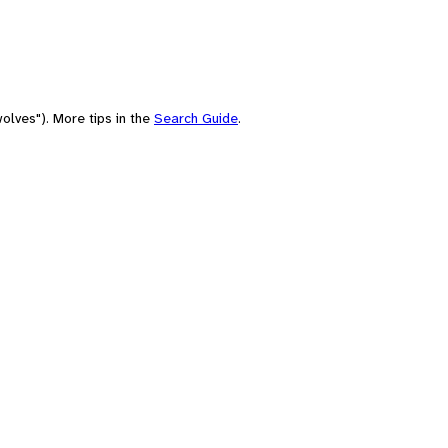
olves"). More tips in the
Search Guide
.