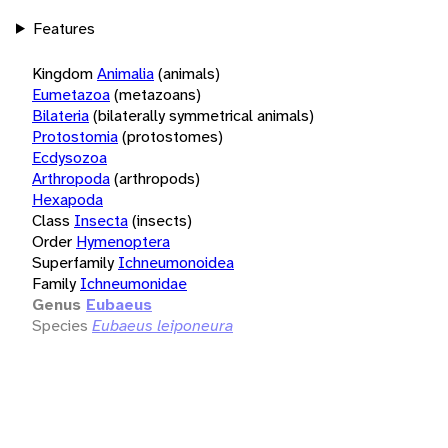
Features
Kingdom
Animalia
(animals)
Eumetazoa
(metazoans)
Bilateria
(bilaterally symmetrical animals)
Protostomia
(protostomes)
Ecdysozoa
Arthropoda
(arthropods)
Hexapoda
Class
Insecta
(insects)
Order
Hymenoptera
Superfamily
Ichneumonoidea
Family
Ichneumonidae
Genus
Eubaeus
Species
Eubaeus leiponeura