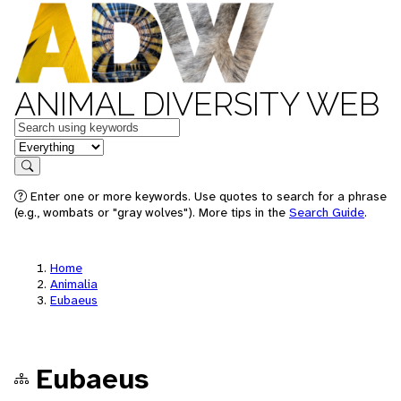
ANIMAL DIVERSITY WEB
Keywords
in feature
Search
Enter one or more keywords. Use quotes to search for a phrase
(e.g., wombats or "gray wolves"). More tips in the
Search Guide
.
Home
Animalia
Eubaeus
Eubaeus