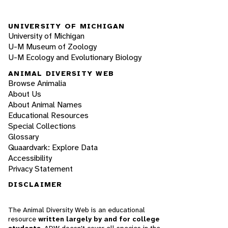
UNIVERSITY OF MICHIGAN
University of Michigan
U-M Museum of Zoology
U-M Ecology and Evolutionary Biology
ANIMAL DIVERSITY WEB
Browse Animalia
About Us
About Animal Names
Educational Resources
Special Collections
Glossary
Quaardvark: Explore Data
Accessibility
Privacy Statement
DISCLAIMER
The Animal Diversity Web is an educational
resource
written largely by and for college