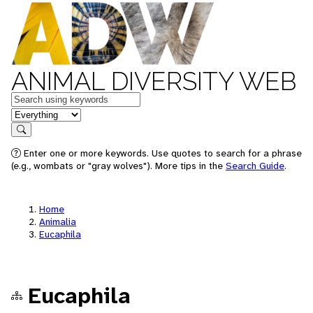
ANIMAL DIVERSITY WEB
Keywords
in feature
Search
Enter one or more keywords. Use quotes to search for a phrase
(e.g., wombats or "gray wolves"). More tips in the
Search Guide
.
Home
Animalia
Eucaphila
Eucaphila