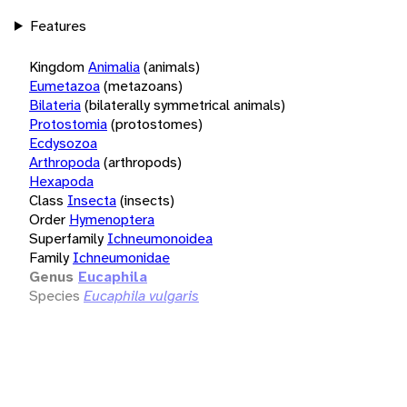
Features
Kingdom
Animalia
(animals)
Eumetazoa
(metazoans)
Bilateria
(bilaterally symmetrical animals)
Protostomia
(protostomes)
Ecdysozoa
Arthropoda
(arthropods)
Hexapoda
Class
Insecta
(insects)
Order
Hymenoptera
Superfamily
Ichneumonoidea
Family
Ichneumonidae
Genus
Eucaphila
Species
Eucaphila vulgaris