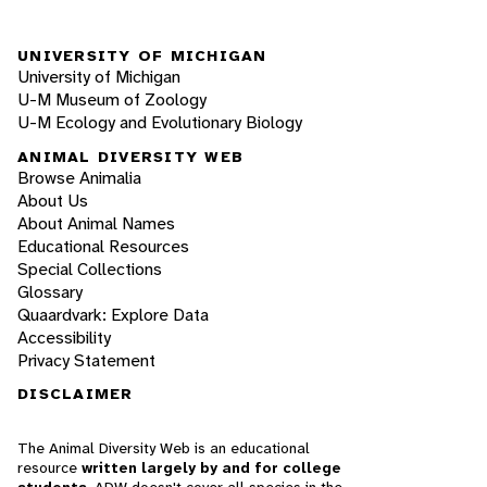
UNIVERSITY OF MICHIGAN
University of Michigan
U-M Museum of Zoology
U-M Ecology and Evolutionary Biology
ANIMAL DIVERSITY WEB
Browse Animalia
About Us
About Animal Names
Educational Resources
Special Collections
Glossary
Quaardvark: Explore Data
Accessibility
Privacy Statement
DISCLAIMER
The Animal Diversity Web is an educational
resource
written largely by and for college