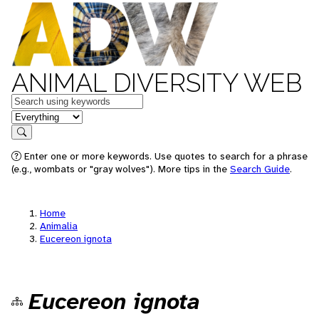
ANIMAL DIVERSITY WEB
Keywords
in feature
Search
Enter one or more keywords. Use quotes to search for a phrase
(e.g., wombats or "gray wolves"). More tips in the
Search Guide
.
Home
Animalia
Eucereon ignota
Eucereon ignota