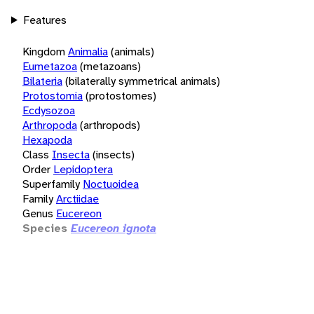
Features
Kingdom
Animalia
(animals)
Eumetazoa
(metazoans)
Bilateria
(bilaterally symmetrical animals)
Protostomia
(protostomes)
Ecdysozoa
Arthropoda
(arthropods)
Hexapoda
Class
Insecta
(insects)
Order
Lepidoptera
Superfamily
Noctuoidea
Family
Arctiidae
Genus
Eucereon
Species
Eucereon ignota