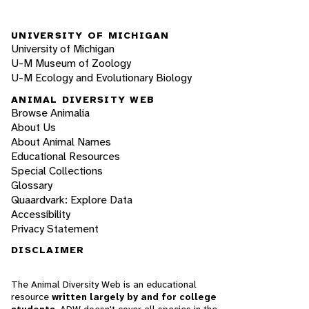
UNIVERSITY OF MICHIGAN
University of Michigan
U-M Museum of Zoology
U-M Ecology and Evolutionary Biology
ANIMAL DIVERSITY WEB
Browse Animalia
About Us
About Animal Names
Educational Resources
Special Collections
Glossary
Quaardvark: Explore Data
Accessibility
Privacy Statement
DISCLAIMER
The Animal Diversity Web is an educational
resource
written largely by and for college