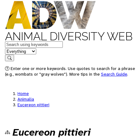
ANIMAL DIVERSITY WEB
Keywords
in feature
Search
Enter one or more keywords. Use quotes to search for a phrase
(e.g., wombats or "gray wolves"). More tips in the
Search Guide
.
Home
Animalia
Eucereon pittieri
Eucereon pittieri