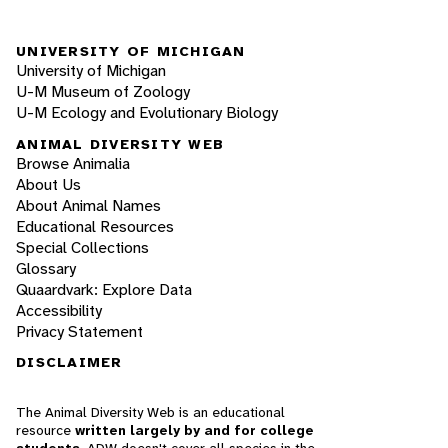
UNIVERSITY OF MICHIGAN
University of Michigan
U-M Museum of Zoology
U-M Ecology and Evolutionary Biology
ANIMAL DIVERSITY WEB
Browse Animalia
About Us
About Animal Names
Educational Resources
Special Collections
Glossary
Quaardvark: Explore Data
Accessibility
Privacy Statement
DISCLAIMER
The Animal Diversity Web is an educational
resource
written largely by and for college