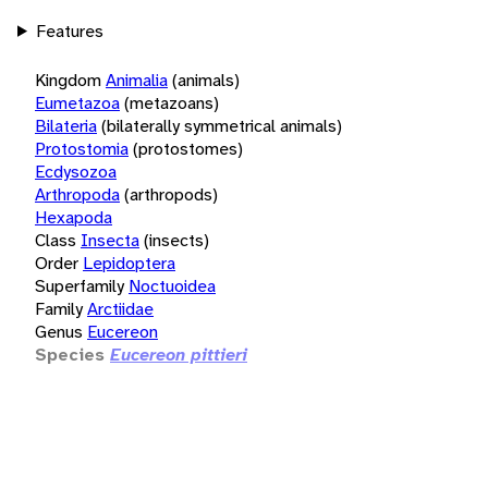
Features
Kingdom
Animalia
(animals)
Eumetazoa
(metazoans)
Bilateria
(bilaterally symmetrical animals)
Protostomia
(protostomes)
Ecdysozoa
Arthropoda
(arthropods)
Hexapoda
Class
Insecta
(insects)
Order
Lepidoptera
Superfamily
Noctuoidea
Family
Arctiidae
Genus
Eucereon
Species
Eucereon pittieri