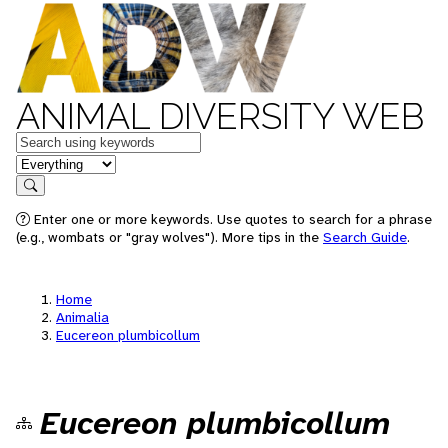
ANIMAL DIVERSITY WEB
Keywords
in feature
Search
Enter one or more keywords. Use quotes to search for a phrase
(e.g., wombats or "gray wolves"). More tips in the
Search Guide
.
Home
Animalia
Eucereon plumbicollum
Eucereon plumbicollum