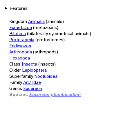
Features
Kingdom
Animalia
(animals)
Eumetazoa
(metazoans)
Bilateria
(bilaterally symmetrical animals)
Protostomia
(protostomes)
Ecdysozoa
Arthropoda
(arthropods)
Hexapoda
Class
Insecta
(insects)
Order
Lepidoptera
Superfamily
Noctuoidea
Family
Arctiidae
Genus
Eucereon
Species
Eucereon plumbicollum