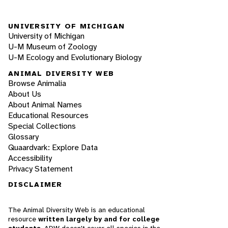
UNIVERSITY OF MICHIGAN
University of Michigan
U-M Museum of Zoology
U-M Ecology and Evolutionary Biology
ANIMAL DIVERSITY WEB
Browse Animalia
About Us
About Animal Names
Educational Resources
Special Collections
Glossary
Quaardvark: Explore Data
Accessibility
Privacy Statement
DISCLAIMER
The Animal Diversity Web is an educational
resource
written largely by and for college