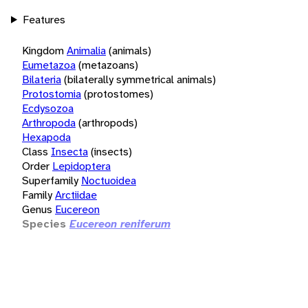
Features
Kingdom
Animalia
(animals)
Eumetazoa
(metazoans)
Bilateria
(bilaterally symmetrical animals)
Protostomia
(protostomes)
Ecdysozoa
Arthropoda
(arthropods)
Hexapoda
Class
Insecta
(insects)
Order
Lepidoptera
Superfamily
Noctuoidea
Family
Arctiidae
Genus
Eucereon
Species
Eucereon reniferum