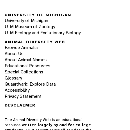
UNIVERSITY OF MICHIGAN
University of Michigan
U-M Museum of Zoology
U-M Ecology and Evolutionary Biology
ANIMAL DIVERSITY WEB
Browse Animalia
About Us
About Animal Names
Educational Resources
Special Collections
Glossary
Quaardvark: Explore Data
Accessibility
Privacy Statement
DISCLAIMER
The Animal Diversity Web is an educational
resource
written largely by and for college