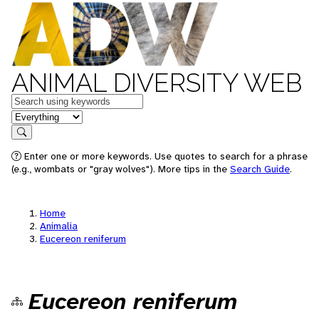
ANIMAL DIVERSITY WEB
Keywords
in feature
Search
Enter one or more keywords. Use quotes to search for a phrase
(e.g., wombats or "gray wolves"). More tips in the
Search Guide
.
Home
Animalia
Eucereon reniferum
Eucereon reniferum