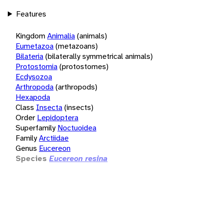
Features
Kingdom
Animalia
(animals)
Eumetazoa
(metazoans)
Bilateria
(bilaterally symmetrical animals)
Protostomia
(protostomes)
Ecdysozoa
Arthropoda
(arthropods)
Hexapoda
Class
Insecta
(insects)
Order
Lepidoptera
Superfamily
Noctuoidea
Family
Arctiidae
Genus
Eucereon
Species
Eucereon resina