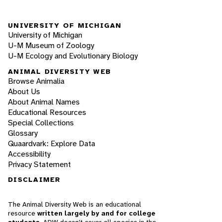
UNIVERSITY OF MICHIGAN
University of Michigan
U-M Museum of Zoology
U-M Ecology and Evolutionary Biology
ANIMAL DIVERSITY WEB
Browse Animalia
About Us
About Animal Names
Educational Resources
Special Collections
Glossary
Quaardvark: Explore Data
Accessibility
Privacy Statement
DISCLAIMER
The Animal Diversity Web is an educational
resource
written largely by and for college