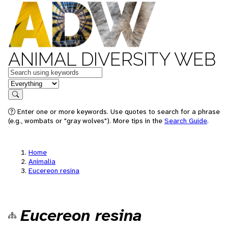
ANIMAL DIVERSITY WEB
Keywords
in feature
Search
Enter one or more keywords. Use quotes to search for a phrase
(e.g., wombats or "gray wolves"). More tips in the
Search Guide
.
Home
Animalia
Eucereon resina
Eucereon resina