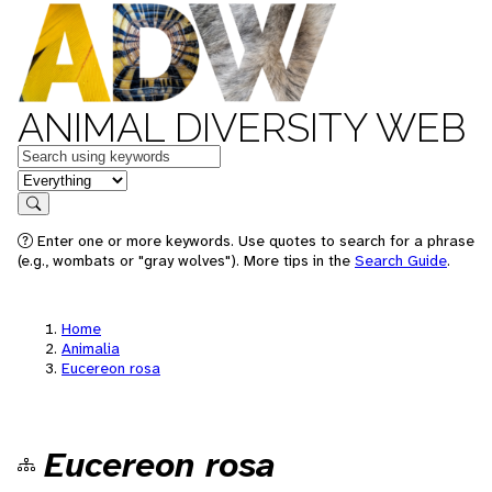
ANIMAL DIVERSITY WEB
Keywords
in feature
Search
Enter one or more keywords. Use quotes to search for a phrase
(e.g., wombats or "gray wolves"). More tips in the
Search Guide
.
Home
Animalia
Eucereon rosa
Eucereon rosa