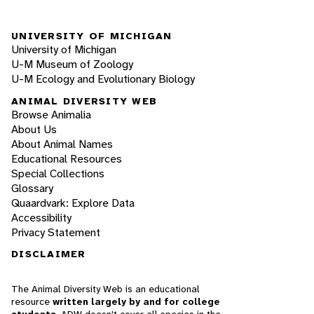
UNIVERSITY OF MICHIGAN
University of Michigan
U-M Museum of Zoology
U-M Ecology and Evolutionary Biology
ANIMAL DIVERSITY WEB
Browse Animalia
About Us
About Animal Names
Educational Resources
Special Collections
Glossary
Quaardvark: Explore Data
Accessibility
Privacy Statement
DISCLAIMER
The Animal Diversity Web is an educational
resource
written largely by and for college