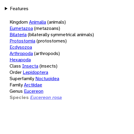
Features
Kingdom
Animalia
(animals)
Eumetazoa
(metazoans)
Bilateria
(bilaterally symmetrical animals)
Protostomia
(protostomes)
Ecdysozoa
Arthropoda
(arthropods)
Hexapoda
Class
Insecta
(insects)
Order
Lepidoptera
Superfamily
Noctuoidea
Family
Arctiidae
Genus
Eucereon
Species
Eucereon rosa