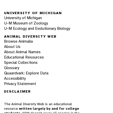
UNIVERSITY OF MICHIGAN
University of Michigan
U-M Museum of Zoology
U-M Ecology and Evolutionary Biology
ANIMAL DIVERSITY WEB
Browse Animalia
About Us
About Animal Names
Educational Resources
Special Collections
Glossary
Quaardvark: Explore Data
Accessibility
Privacy Statement
DISCLAIMER
The Animal Diversity Web is an educational
resource
written largely by and for college