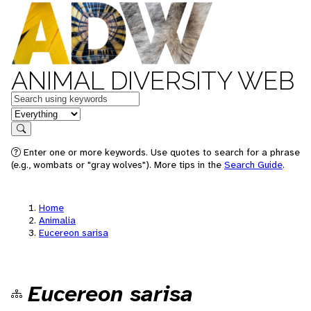
ANIMAL DIVERSITY WEB
Keywords
in feature
Search
Enter one or more keywords. Use quotes to search for a phrase
(e.g., wombats or "gray wolves"). More tips in the
Search Guide
.
Home
Animalia
Eucereon sarisa
Eucereon sarisa