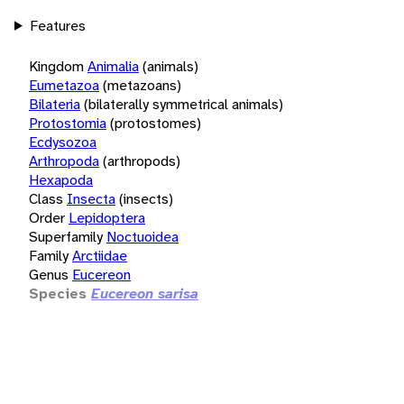
Features
Kingdom
Animalia
(animals)
Eumetazoa
(metazoans)
Bilateria
(bilaterally symmetrical animals)
Protostomia
(protostomes)
Ecdysozoa
Arthropoda
(arthropods)
Hexapoda
Class
Insecta
(insects)
Order
Lepidoptera
Superfamily
Noctuoidea
Family
Arctiidae
Genus
Eucereon
Species
Eucereon sarisa