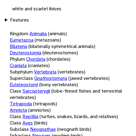
white and scarlet ibises
Features
Kingdom
Animalia
(animals)
Eumetazoa
(metazoans)
Bilateria
(bilaterally symmetrical animals)
Deuterostomia
(deuterostomes)
Phylum
Chordata
(chordates)
Craniata
(craniates)
Subphylum
Vertebrata
(vertebrates)
Superclass
Gnathostomata
(jawed vertebrates)
Euteleostomi
(bony vertebrates)
Class
Sarcopterygii
(lobe-finned fishes and terrestrial
vertebrates)
Tetrapoda
(tetrapods)
Amniota
(amniotes)
Class
Reptilia
(turtles, snakes, lizards, and relatives)
Class
Aves
(birds)
Subclass
Neognathae
(neognath birds)
Infraclass
Neoaves
(modern birds)