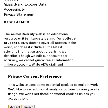
Quaardvark: Explore Data
Accessibility
Privacy Statement
DISCLAIMER
The Animal Diversity Web is an educational
resource
written largely by and for college
students
. ADW doesn't cover all species in the
world, nor does it include all the latest
scientific information about organisms we
describe. Though we edit our accounts for
accuracy, we cannot guarantee all information
in those accounts. While ADW staff and
contributors provide references to books and
websites that we believe are reputable, we
Privacy Consent Preference
cannot necessarily endorse the contents of
references beyond our control.
This website uses some essential cookies to make it work.
We’d like to set additional analytics cookies to analyze site
© 2025, Regents of the University of Michigan
usage. We won’t set these additional cookies unless you
accept them.
Contact Our Team
Accept
Reject