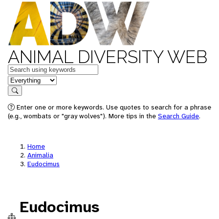
ANIMAL DIVERSITY WEB
Keywords
in feature
Search
Enter one or more keywords. Use quotes to search for a phrase
(e.g., wombats or "gray wolves"). More tips in the
Search Guide
.
Home
Animalia
Eudocimus
Eudocimus