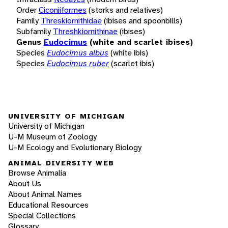
Order
Ciconiiformes
(storks and relatives)
Family
Threskiornithidae
(ibises and spoonbills)
Subfamily
Threshkiornithinae
(ibises)
Genus
Eudocimus
(white and scarlet ibises)
Species
Eudocimus albus
(white ibis)
Species
Eudocimus ruber
(scarlet ibis)
UNIVERSITY OF MICHIGAN
University of Michigan
U-M Museum of Zoology
U-M Ecology and Evolutionary Biology
ANIMAL DIVERSITY WEB
Browse Animalia
About Us
About Animal Names
Educational Resources
Special Collections
Glossary