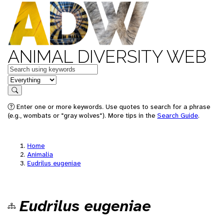
ANIMAL DIVERSITY WEB
Keywords
in feature
Search
Enter one or more keywords. Use quotes to search for a phrase
(e.g., wombats or "gray wolves"). More tips in the
Search Guide
.
Home
Animalia
Eudrilus eugeniae
Eudrilus eugeniae