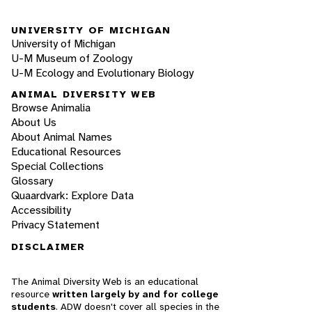
UNIVERSITY OF MICHIGAN
University of Michigan
U-M Museum of Zoology
U-M Ecology and Evolutionary Biology
ANIMAL DIVERSITY WEB
Browse Animalia
About Us
About Animal Names
Educational Resources
Special Collections
Glossary
Quaardvark: Explore Data
Accessibility
Privacy Statement
DISCLAIMER
The Animal Diversity Web is an educational
resource
written largely by and for college
students
. ADW doesn't cover all species in the