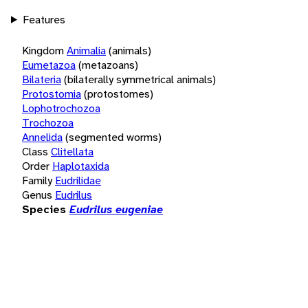
Features
Kingdom
Animalia
(animals)
Eumetazoa
(metazoans)
Bilateria
(bilaterally symmetrical animals)
Protostomia
(protostomes)
Lophotrochozoa
Trochozoa
Annelida
(segmented worms)
Class
Clitellata
Order
Haplotaxida
Family
Eudrilidae
Genus
Eudrilus
Species
Eudrilus eugeniae