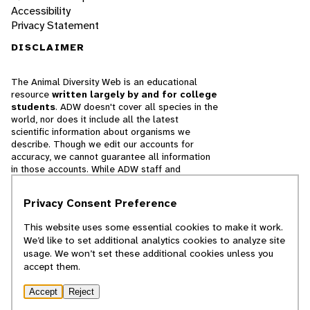
Accessibility
Privacy Statement
DISCLAIMER
The Animal Diversity Web is an educational
resource
written largely by and for college
students
. ADW doesn't cover all species in the
world, nor does it include all the latest
scientific information about organisms we
describe. Though we edit our accounts for
accuracy, we cannot guarantee all information
in those accounts. While ADW staff and
contributors provide references to books and
websites that we believe are reputable, we
Privacy Consent Preference
cannot necessarily endorse the contents of
references beyond our control.
This website uses some essential cookies to make it work.
We’d like to set additional analytics cookies to analyze site
© 2025, Regents of the University of Michigan
usage. We won’t set these additional cookies unless you
accept them.
Contact Our Team
Accept
Reject
Report Error