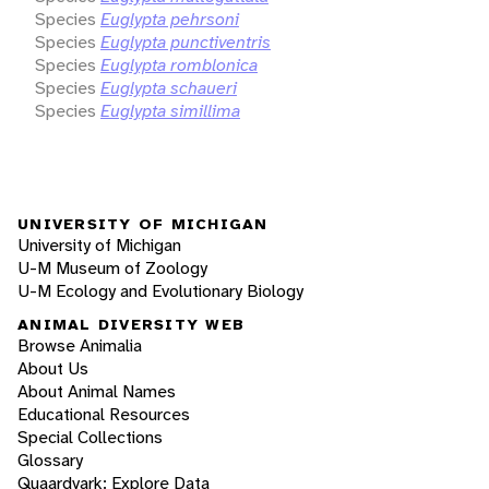
Species
Euglypta pehrsoni
Species
Euglypta punctiventris
Species
Euglypta romblonica
Species
Euglypta schaueri
Species
Euglypta simillima
UNIVERSITY OF MICHIGAN
University of Michigan
U-M Museum of Zoology
U-M Ecology and Evolutionary Biology
ANIMAL DIVERSITY WEB
Browse Animalia
About Us
About Animal Names
Educational Resources
Special Collections
Glossary
Quaardvark: Explore Data