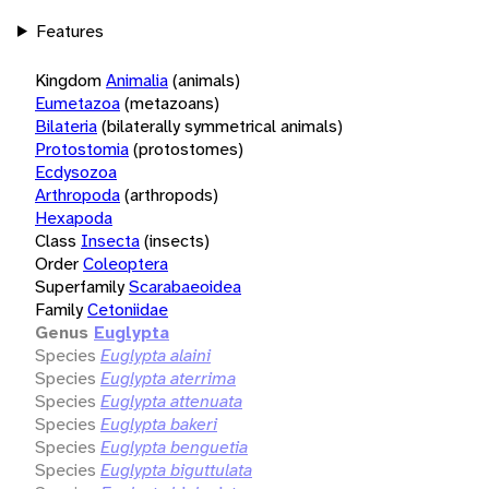
Features
Kingdom
Animalia
(animals)
Eumetazoa
(metazoans)
Bilateria
(bilaterally symmetrical animals)
Protostomia
(protostomes)
Ecdysozoa
Arthropoda
(arthropods)
Hexapoda
Class
Insecta
(insects)
Order
Coleoptera
Superfamily
Scarabaeoidea
Family
Cetoniidae
Genus
Euglypta
Species
Euglypta alaini
Species
Euglypta aterrima
Species
Euglypta attenuata
Species
Euglypta bakeri
Species
Euglypta benguetia
Species
Euglypta biguttulata