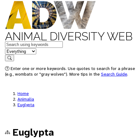
ANIMAL DIVERSITY WEB
Keywords
in feature
Search
Enter one or more keywords. Use quotes to search for a phrase
(e.g., wombats or "gray wolves"). More tips in the
Search Guide
.
Home
Animalia
Euglypta
Euglypta