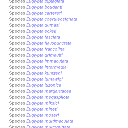
Species
Euglypta biplagiata
Species
Euglypta boudanti
Species
Euglypta cartereti
Species
Euglypta coeruleosignata
Species
Euglypta dumasi
Species
Euglypta eckeli
Species
Euglypta fasciata
Species
Euglypta flavopunctata
Species
Euglypta francolina
Species
Euglypta grimaulti
Species
Euglypta immaculata
Species
Euglypta intermedia
Species
Euglypta kuntzeni
Species
Euglypta lumawigi
Species
Euglypta luzonica
Species
Euglypta margaritacea
Species
Euglypta megaspilota
Species
Euglypta miksici
Species
Euglypta mineti
Species
Euglypta moseri
Species
Euglypta multimaculata
Species
Euglypta multoguttata