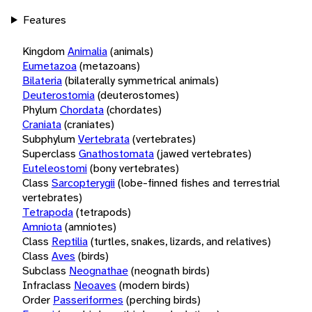
Features
Kingdom
Animalia
(animals)
Eumetazoa
(metazoans)
Bilateria
(bilaterally symmetrical animals)
Deuterostomia
(deuterostomes)
Phylum
Chordata
(chordates)
Craniata
(craniates)
Subphylum
Vertebrata
(vertebrates)
Superclass
Gnathostomata
(jawed vertebrates)
Euteleostomi
(bony vertebrates)
Class
Sarcopterygii
(lobe-finned fishes and terrestrial
vertebrates)
Tetrapoda
(tetrapods)
Amniota
(amniotes)
Class
Reptilia
(turtles, snakes, lizards, and relatives)
Class
Aves
(birds)
Subclass
Neognathae
(neognath birds)
Infraclass
Neoaves
(modern birds)
Order
Passeriformes
(perching birds)