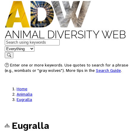
ANIMAL DIVERSITY WEB
Keywords
in feature
Search
Enter one or more keywords. Use quotes to search for a phrase
(e.g., wombats or "gray wolves"). More tips in the
Search Guide
.
Home
Animalia
Eugralla
Eugralla