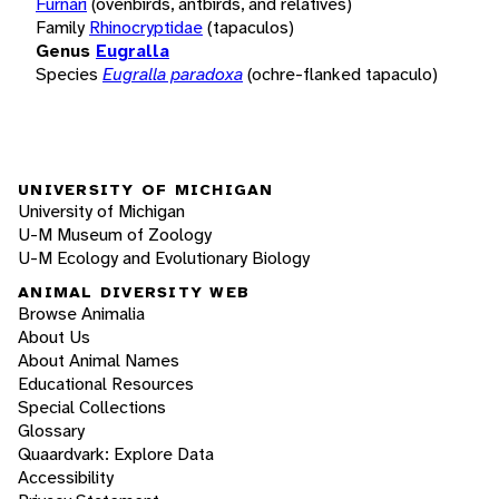
Furnari
(ovenbirds, antbirds, and relatives)
Family
Rhinocryptidae
(tapaculos)
Genus
Eugralla
Species
Eugralla paradoxa
(ochre-flanked tapaculo)
UNIVERSITY OF MICHIGAN
University of Michigan
U-M Museum of Zoology
U-M Ecology and Evolutionary Biology
ANIMAL DIVERSITY WEB
Browse Animalia
About Us
About Animal Names
Educational Resources
Special Collections
Glossary
Quaardvark: Explore Data
Accessibility