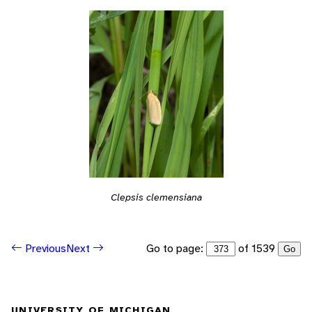
Clepsis clemensiana
Go to page:
of 1539
Previous
Next
Go
UNIVERSITY OF MICHIGAN