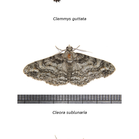
Clemmys guttata
Cleora sublunaria