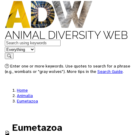
ANIMAL DIVERSITY WEB
Keywords
in feature
Search
Enter one or more keywords. Use quotes to search for a phrase
(e.g., wombats or "gray wolves"). More tips in the
Search Guide
.
Home
Animalia
Eumetazoa
Eumetazoa