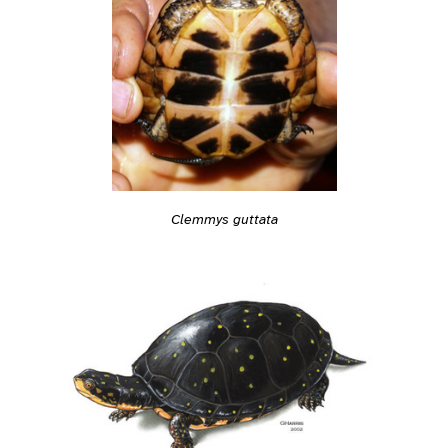
Clemmys guttata