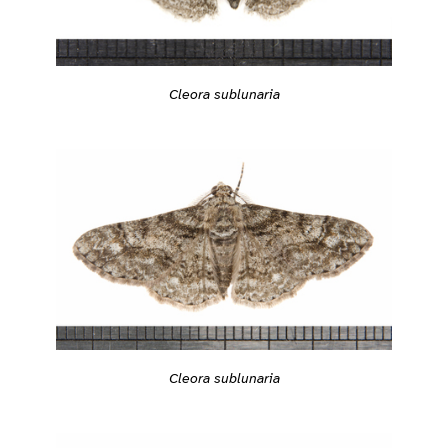
Cleora sublunaria
Cleora sublunaria