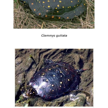
Clemmys guttata