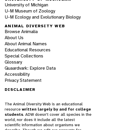
University of Michigan
U-M Museum of Zoology
U-M Ecology and Evolutionary Biology
ANIMAL DIVERSITY WEB
Browse Animalia
About Us
About Animal Names
Educational Resources
Special Collections
Glossary
Quaardvark: Explore Data
Accessibility
Privacy Statement
DISCLAIMER
The Animal Diversity Web is an educational
resource
written largely by and for college
students
. ADW doesn't cover all species in the
world, nor does it include all the latest
scientific information about organisms we