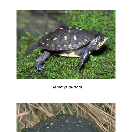
Clemmys guttata