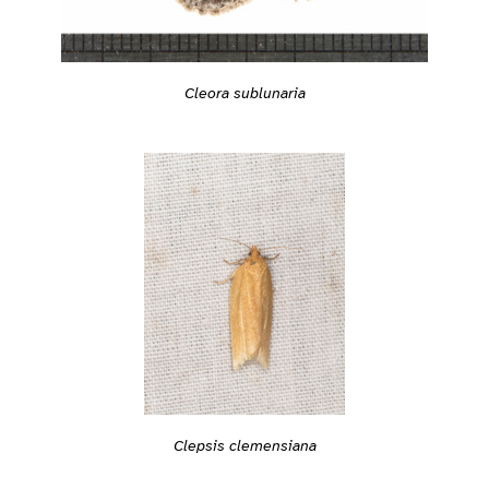
Cleora sublunaria
Clepsis clemensiana