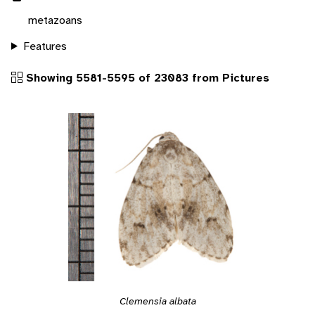
metazoans
Features
Showing 5581-5595 of 23083 from Pictures
Clemensia albata