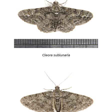
Cleora sublunaria