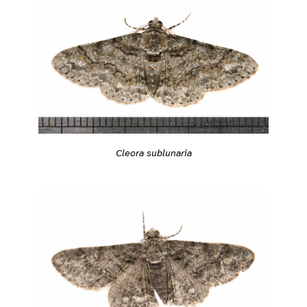
Cleora sublunaria