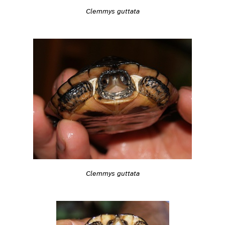
Clemmys guttata
Clemmys guttata