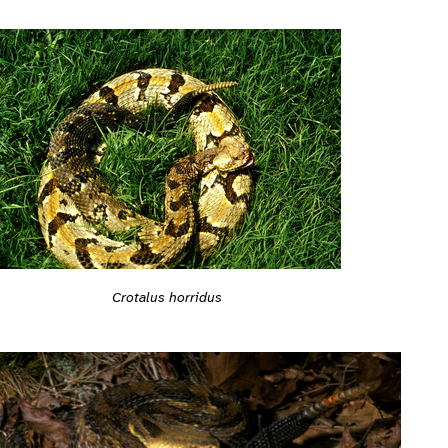
Crotalus horridus