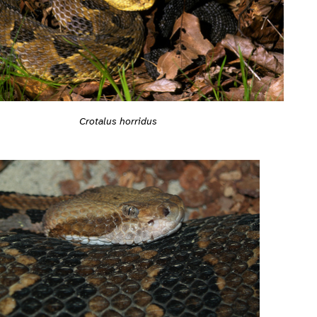
Crotalus horridus