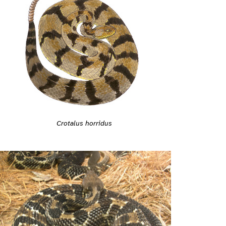
Crotalus horridus