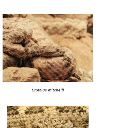
Crotalus mitchelli