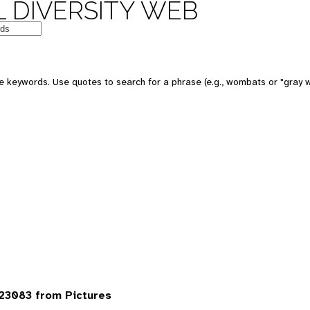
 DIVERSITY WEB
 keywords. Use quotes to search for a phrase (e.g., wombats or "gray w
23083 from Pictures