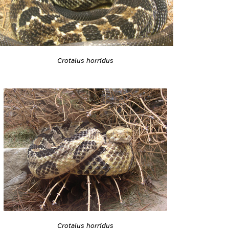
Crotalus horridus
Crotalus horridus