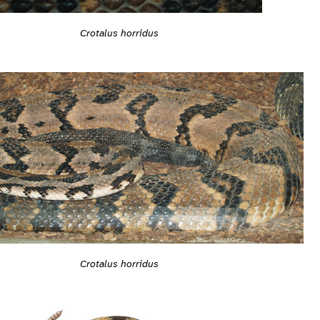
Crotalus horridus
Crotalus horridus