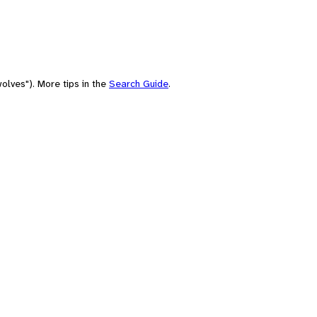
olves"). More tips in the
Search Guide
.