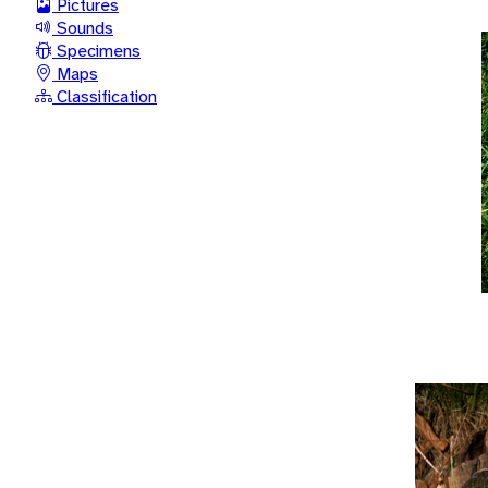
Pictures
Sounds
Specimens
Maps
Classification