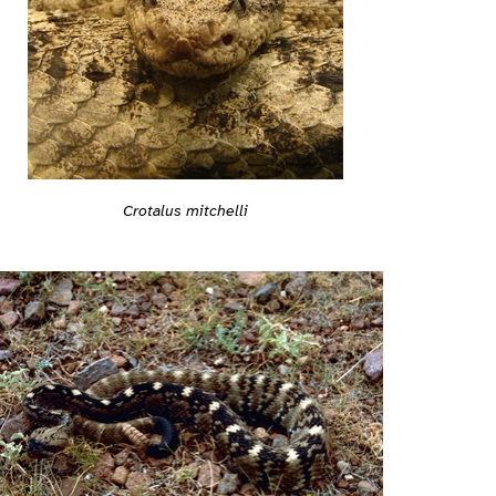
Crotalus mitchelli