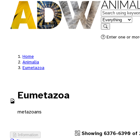
ANIMAL
Keywords
in feature
Search
Enter one or more
Home
Animalia
Eumetazoa
Eumetazoa
metazoans
Showing 6376-6390 of 
Information