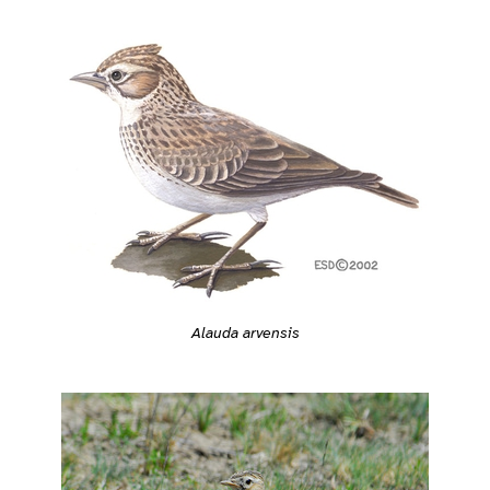
Alauda arvensis