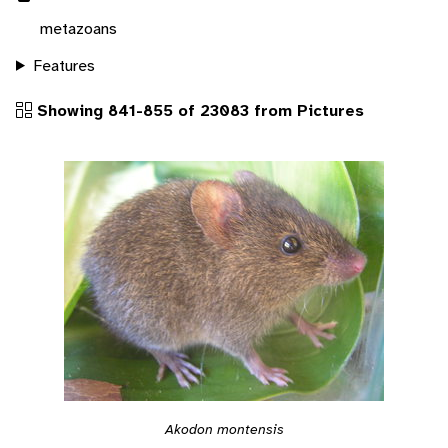
metazoans
Features
Showing 841-855 of 23083 from Pictures
Akodon montensis