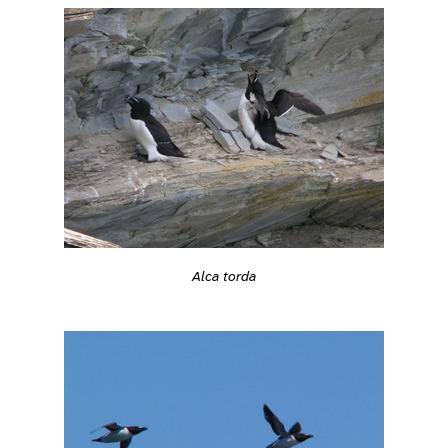
Alca torda