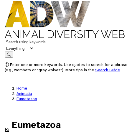
ANIMAL DIVERSITY WEB
Keywords
in feature
Search
Enter one or more keywords. Use quotes to search for a phrase
(e.g., wombats or "gray wolves"). More tips in the
Search Guide
.
Home
Animalia
Eumetazoa
Eumetazoa