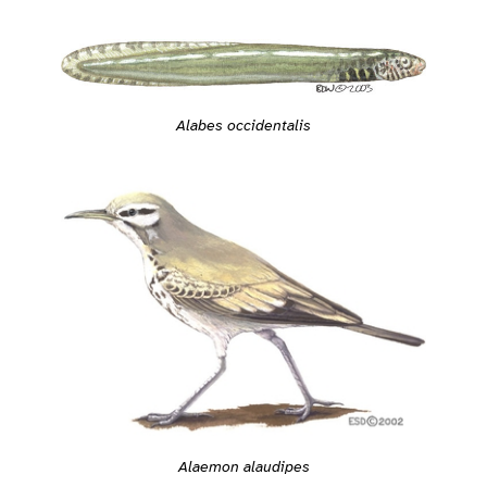
Alabes occidentalis
Alaemon alaudipes