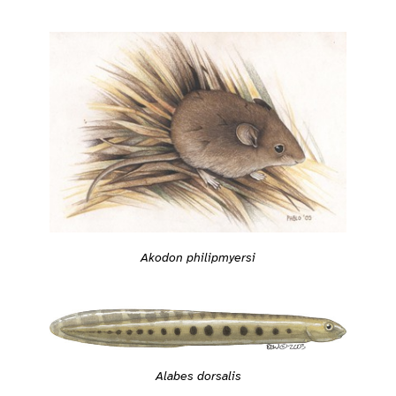
Akodon philipmyersi
Alabes dorsalis