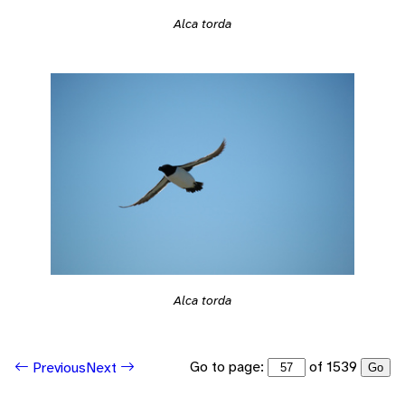
Alca torda
Alca torda
Go to page:
of 1539
Previous
Next
Go