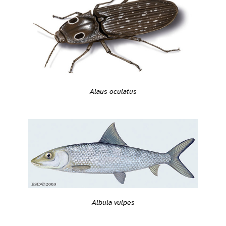
Alaus oculatus
Albula vulpes