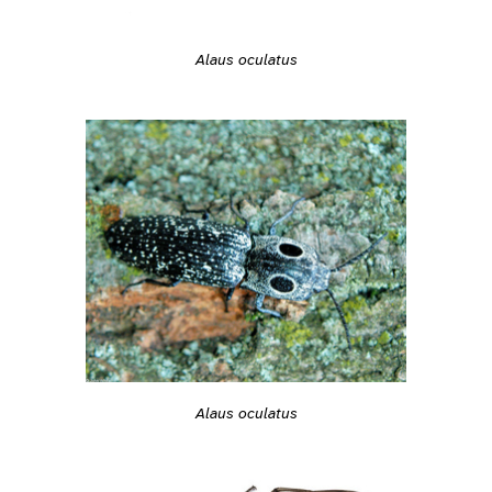
Alaus oculatus
Alaus oculatus