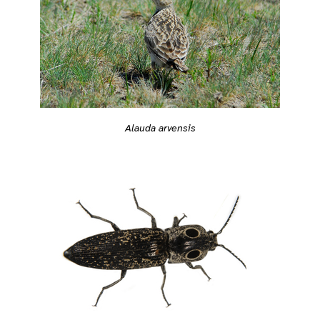
Alauda arvensis