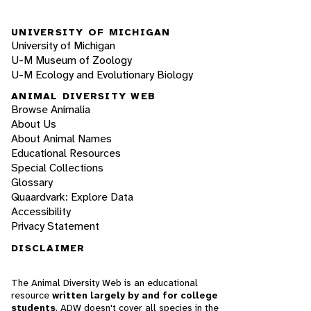
UNIVERSITY OF MICHIGAN
University of Michigan
U-M Museum of Zoology
U-M Ecology and Evolutionary Biology
ANIMAL DIVERSITY WEB
Browse Animalia
About Us
About Animal Names
Educational Resources
Special Collections
Glossary
Quaardvark: Explore Data
Accessibility
Privacy Statement
DISCLAIMER
The Animal Diversity Web is an educational
resource
written largely by and for college
students
. ADW doesn't cover all species in the