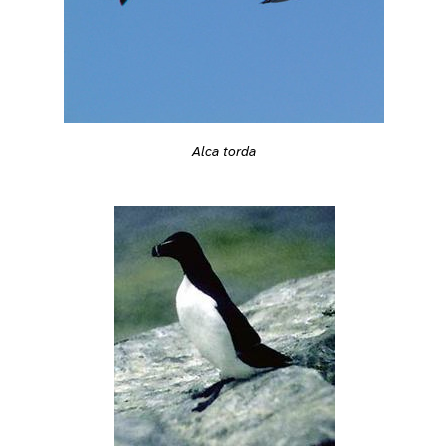
Alca torda