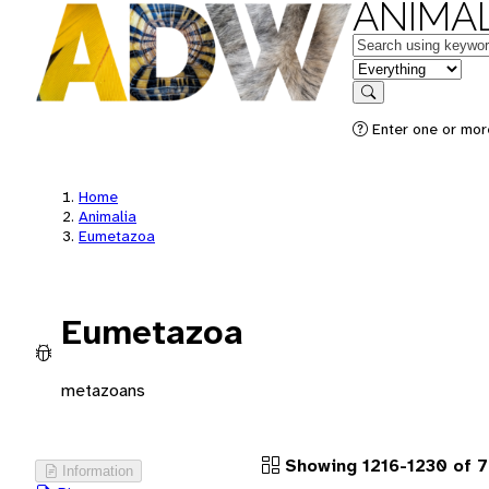
ANIMAL
Keywords
in feature
Search
Enter one or more
Home
Animalia
Eumetazoa
Eumetazoa
metazoans
Showing 1216-1230 of 
Information