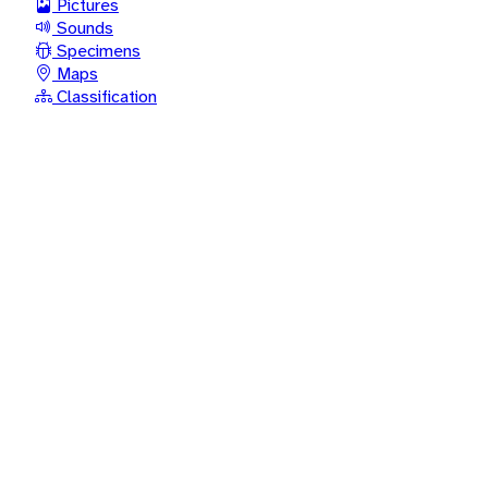
Pictures
Sounds
Specimens
Maps
Classification