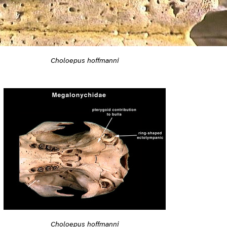
Choloepus hoffmanni
Choloepus hoffmanni