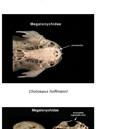
Choloepus hoffmanni