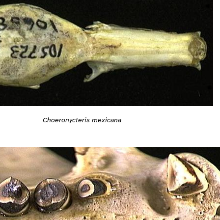
Choeronycteris mexicana