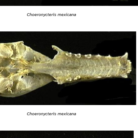
Choeronycteris mexicana
Choeronycteris mexicana