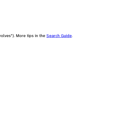
olves"). More tips in the
Search Guide
.