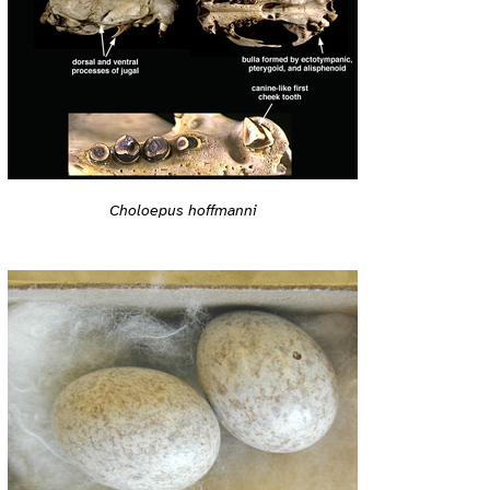
Choloepus hoffmanni