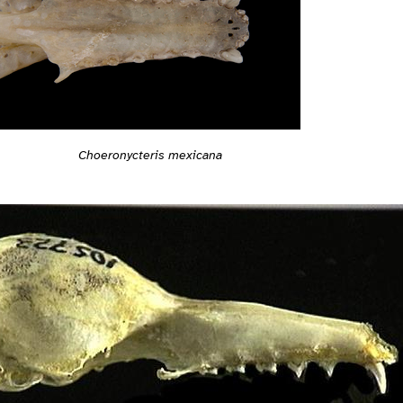
Choeronycteris mexicana