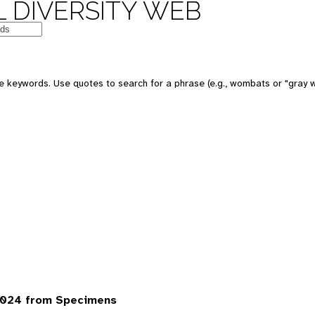
 DIVERSITY WEB
 keywords. Use quotes to search for a phrase (e.g., wombats or "gray w
7024 from Specimens