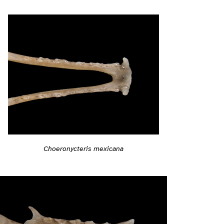
Choeronycteris mexicana