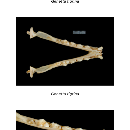
Genetta tigrina
Genetta tigrina