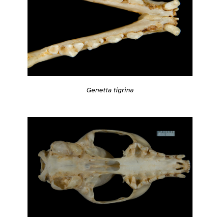
Genetta tigrina