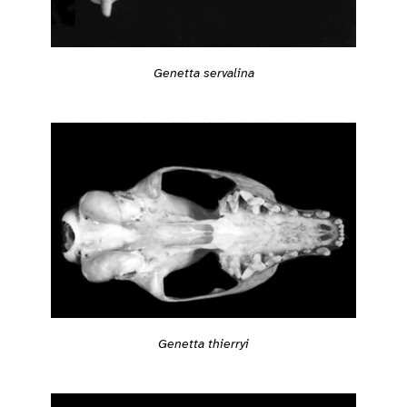
Genetta servalina
Genetta thierryi