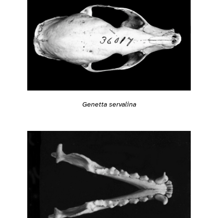
Genetta servalina