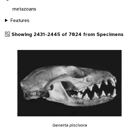
metazoans
Features
Showing 2431-2445 of 7024 from Specimens
Genetta piscivora