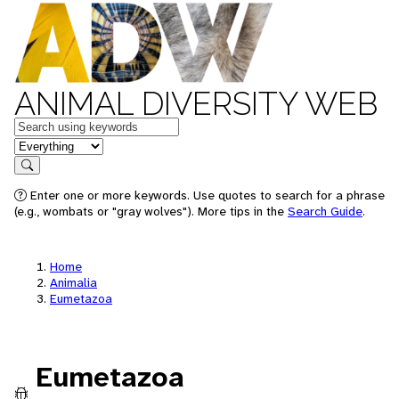
ANIMAL DIVERSITY WEB
Keywords
in feature
Search
Enter one or more keywords. Use quotes to search for a phrase
(e.g., wombats or "gray wolves"). More tips in the
Search Guide
.
Home
Animalia
Eumetazoa
Eumetazoa