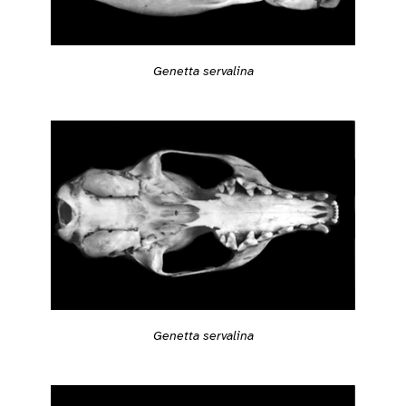
Genetta servalina
Genetta servalina