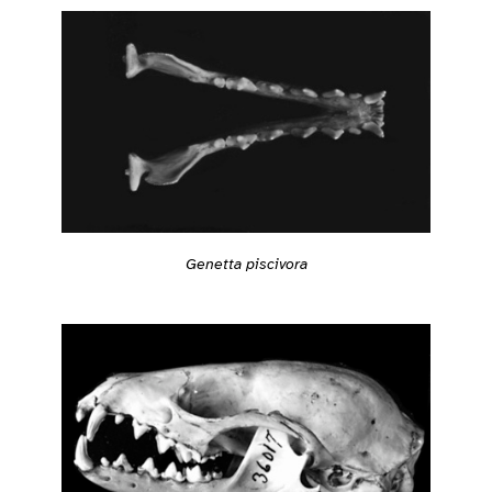
Genetta piscivora