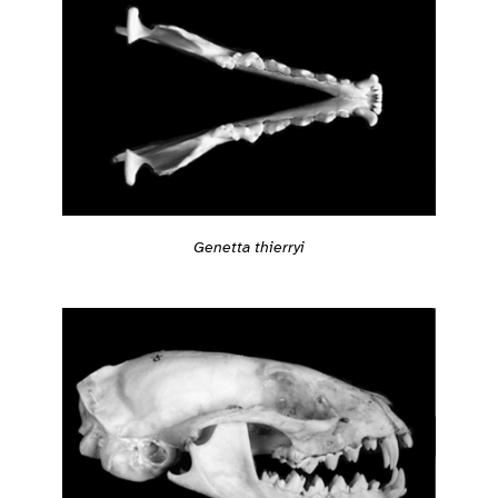
Genetta thierryi