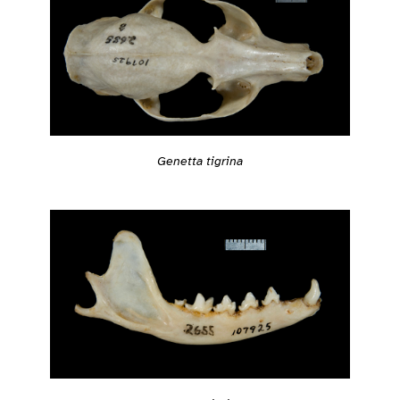
Genetta tigrina