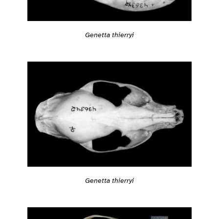
Genetta thierryi
Genetta thierryi