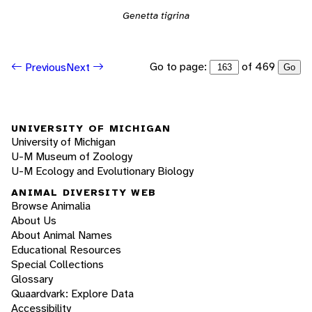
Genetta tigrina
Go to page:
of 469
Previous
Next
Go
UNIVERSITY OF MICHIGAN
University of Michigan
U-M Museum of Zoology
U-M Ecology and Evolutionary Biology
ANIMAL DIVERSITY WEB
Browse Animalia
About Us
About Animal Names
Educational Resources
Special Collections
Glossary
Quaardvark: Explore Data
Accessibility