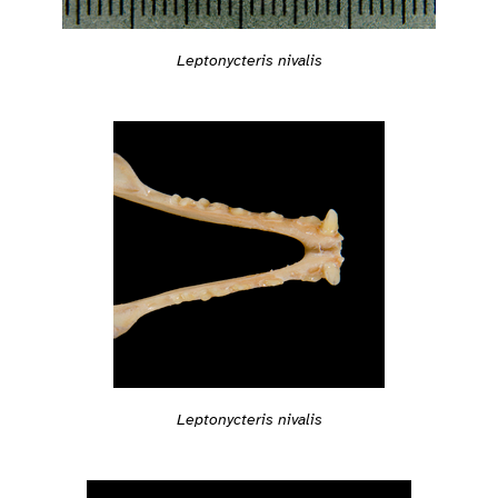
Leptonycteris nivalis
Leptonycteris nivalis