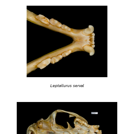
Leptailurus serval