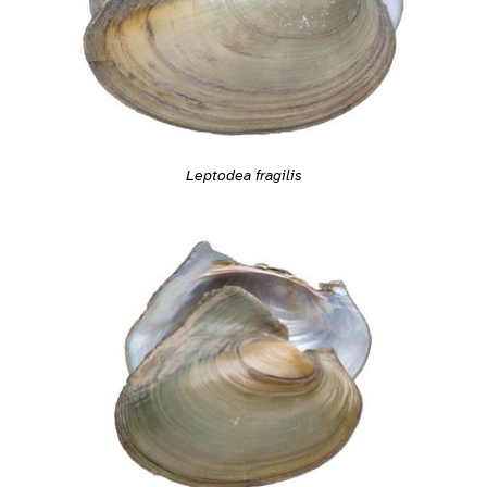
Leptodea fragilis