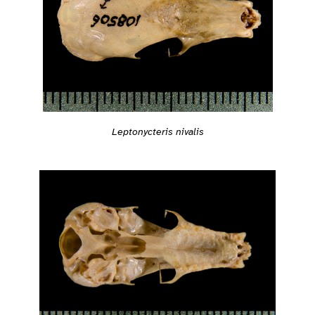
Leptonycteris nivalis