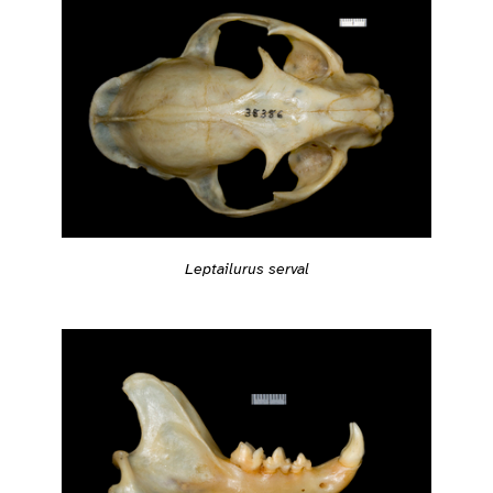
Leptailurus serval