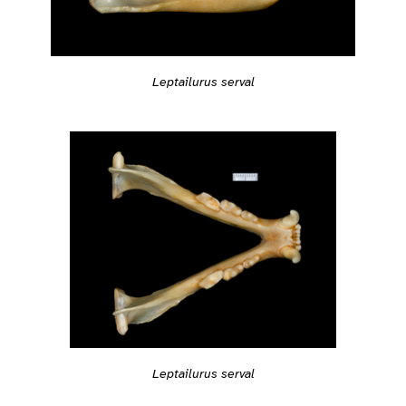
Leptailurus serval
Leptailurus serval