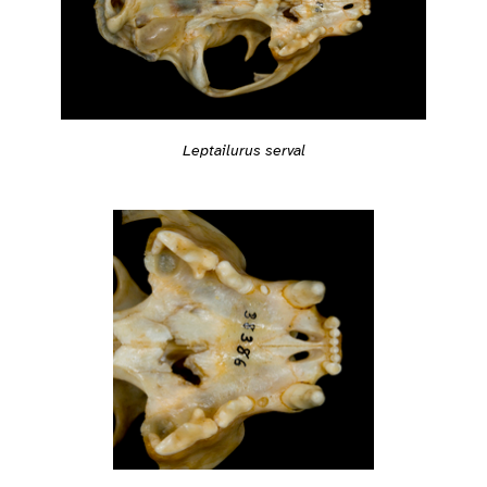
Leptailurus serval