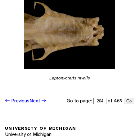
Leptonycteris nivalis
Go to page:
of 469
Previous
Next
Go
UNIVERSITY OF MICHIGAN
University of Michigan