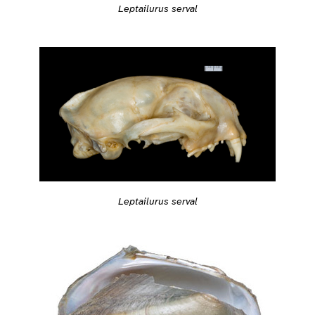
Leptailurus serval
Leptailurus serval