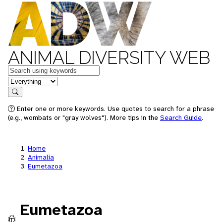
ANIMAL DIVERSITY WEB
Keywords
in feature
Search
Enter one or more keywords. Use quotes to search for a phrase
(e.g., wombats or "gray wolves"). More tips in the
Search Guide
.
Home
Animalia
Eumetazoa
Eumetazoa