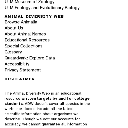
U-M Museum of Zoology
U-M Ecology and Evolutionary Biology
ANIMAL DIVERSITY WEB
Browse Animalia
About Us
About Animal Names
Educational Resources
Special Collections
Glossary
Quaardvark: Explore Data
Accessibility
Privacy Statement
DISCLAIMER
The Animal Diversity Web is an educational
resource
written largely by and for college
students
. ADW doesn't cover all species in the
world, nor does it include all the latest
scientific information about organisms we
describe. Though we edit our accounts for
accuracy, we cannot guarantee all information