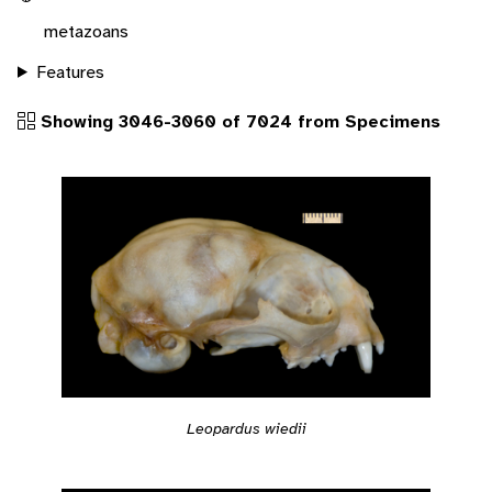
metazoans
Features
Showing 3046-3060 of 7024 from Specimens
Leopardus wiedii