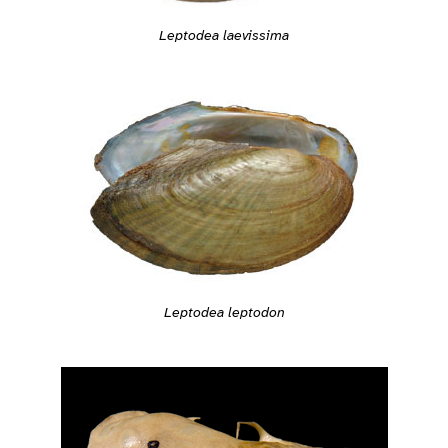
Leptodea laevissima
Leptodea leptodon