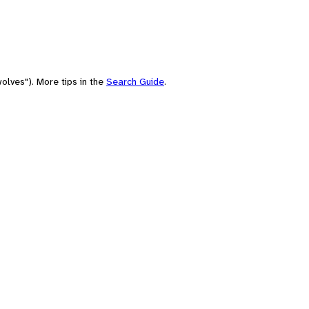
olves"). More tips in the
Search Guide
.