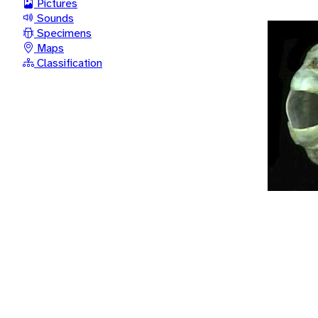
Pictures
Sounds
Specimens
Maps
Classification