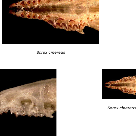
Sorex cinereus
Sorex cinereu