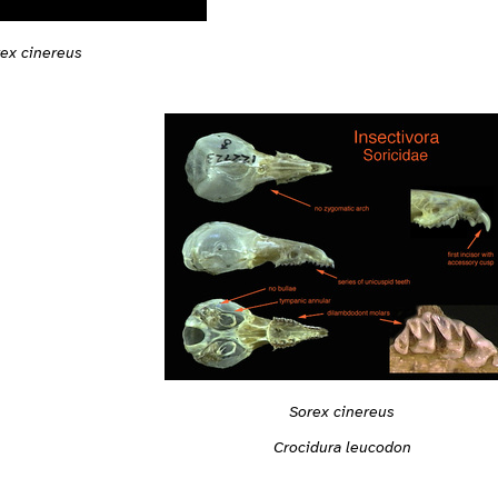
ex cinereus
Sorex cinereus
Crocidura leucodon