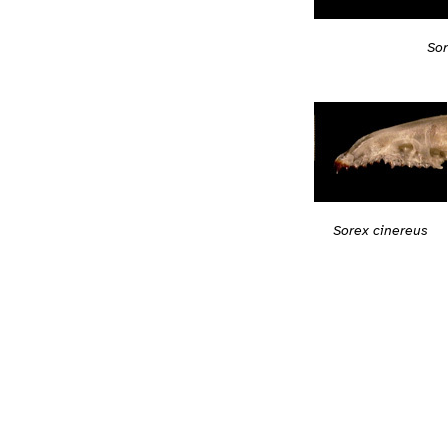
Sor
Sorex cinereus