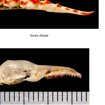
Sorex dispar