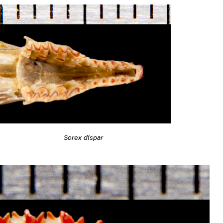
Sorex dispar