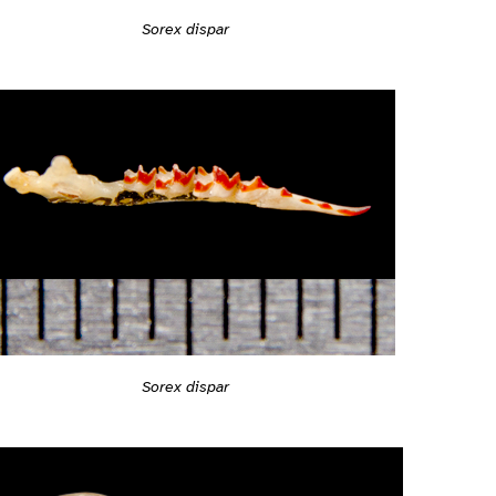
Sorex dispar
Sorex dispar