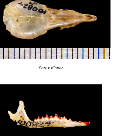
Sorex dispar