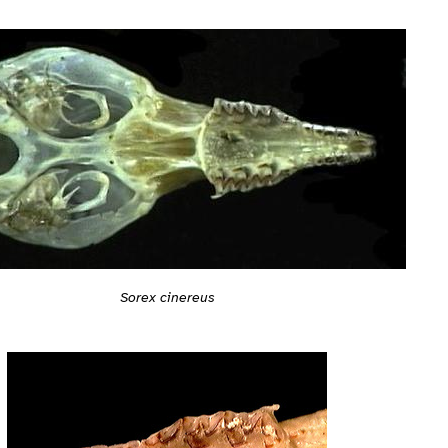
Sorex cinereus