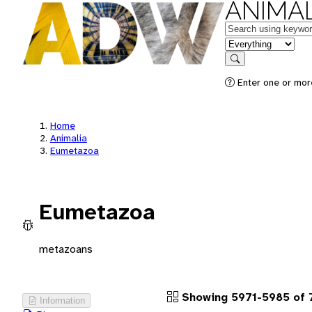
ANIMAL
Keywords
in feature
Search
Enter one or more
Home
Animalia
Eumetazoa
Eumetazoa
metazoans
Showing 5971-5985 of 
Information