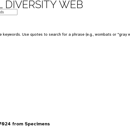
 DIVERSITY WEB
 keywords. Use quotes to search for a phrase (e.g., wombats or "gray w
7024 from Specimens