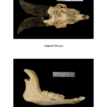
Capra hircus