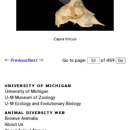
Capra hircus
Go to page:
of 469
Previous
Next
Go
UNIVERSITY OF MICHIGAN
University of Michigan
U-M Museum of Zoology
U-M Ecology and Evolutionary Biology
ANIMAL DIVERSITY WEB
Browse Animalia
About Us