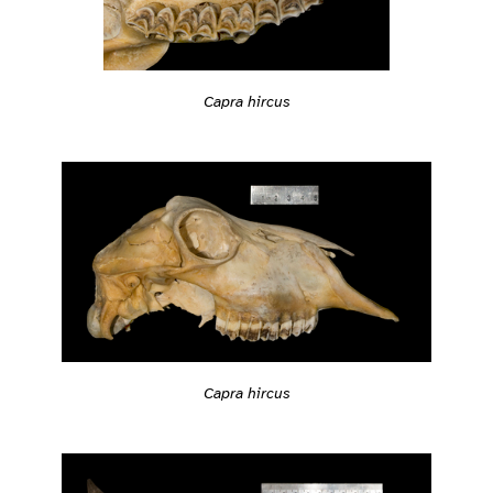
Capra hircus
Capra hircus