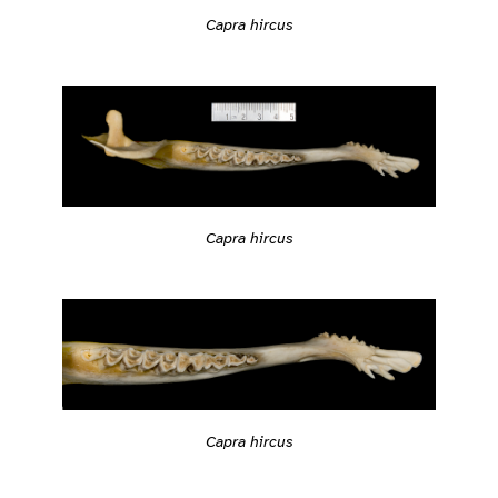
Capra hircus
Capra hircus
Capra hircus