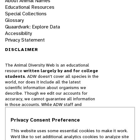
About Animal Names
Educational Resources
Special Collections
Glossary
Quaardvark: Explore Data
Accessibility
Privacy Statement
DISCLAIMER
The Animal Diversity Web is an educational
resource
written largely by and for college
students
. ADW doesn't cover all species in the
world, nor does it include all the latest
scientific information about organisms we
describe. Though we edit our accounts for
accuracy, we cannot guarantee all information
in those accounts. While ADW staff and
contributors provide references to books and
websites that we believe are reputable, we
Privacy Consent Preference
cannot necessarily endorse the contents of
references beyond our control.
This website uses some essential cookies to make it work.
We’d like to set additional analytics cookies to analyze site