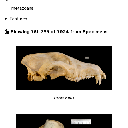
metazoans
Features
Showing 781-795 of 7024 from Specimens
Canis rufus