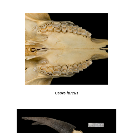
Capra hircus