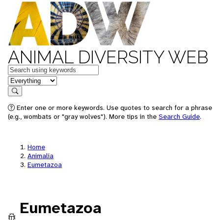
ANIMAL DIVERSITY WEB
Keywords
in feature
Search
Enter one or more keywords. Use quotes to search for a phrase
(e.g., wombats or "gray wolves"). More tips in the
Search Guide
.
Home
Animalia
Eumetazoa
Eumetazoa