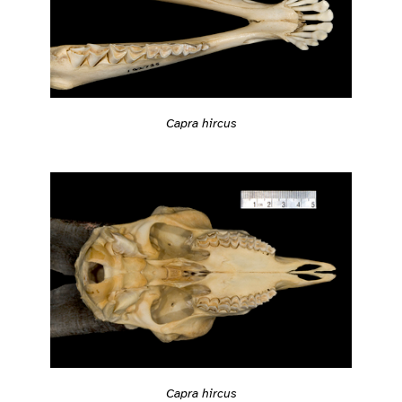
Capra hircus
Capra hircus