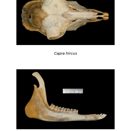
Capra hircus