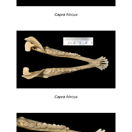
Capra hircus
Capra hircus