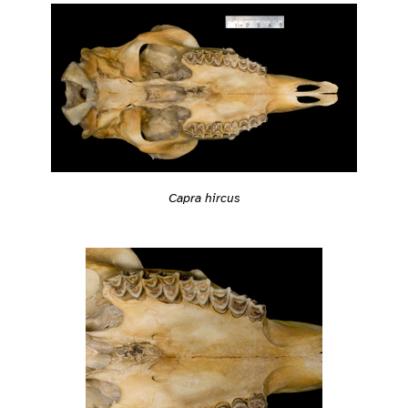
Capra hircus