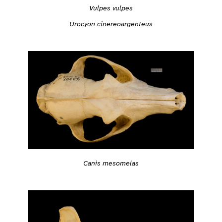
Vulpes vulpes
Urocyon cinereoargenteus
Canis mesomelas