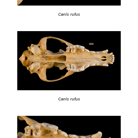
Canis rufus
Canis rufus