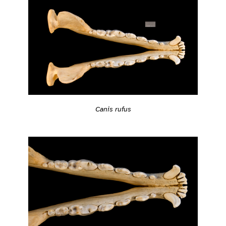
Canis rufus