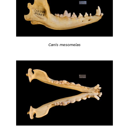
Canis mesomelas