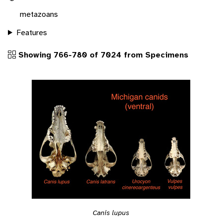
metazoans
Features
Showing 766-780 of 7024 from Specimens
Canis lupus