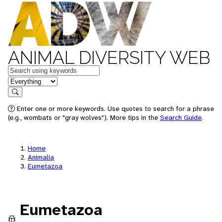
ANIMAL DIVERSITY WEB
Keywords
in feature
Search
Enter one or more keywords. Use quotes to search for a phrase
(e.g., wombats or "gray wolves"). More tips in the
Search Guide
.
Home
Animalia
Eumetazoa
Eumetazoa