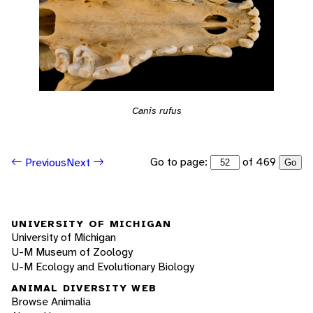
Canis rufus
Go to page:
of 469
Previous
Next
Go
UNIVERSITY OF MICHIGAN
University of Michigan
U-M Museum of Zoology
U-M Ecology and Evolutionary Biology
ANIMAL DIVERSITY WEB
Browse Animalia