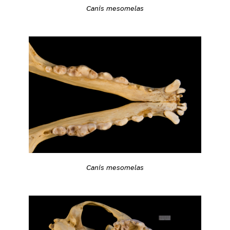
Canis mesomelas
Canis mesomelas