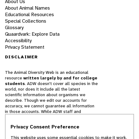
About Us
About Animal Names
Educational Resources
Special Collections
Glossary
Quaardvark: Explore Data
Accessibility
Privacy Statement
DISCLAIMER
The Animal Diversity Web is an educational
resource
written largely by and for college
students
. ADW doesn't cover all species in the
world, nor does it include all the latest
scientific information about organisms we
describe. Though we edit our accounts for
accuracy, we cannot guarantee all information
in those accounts. While ADW staff and
contributors provide references to books and
websites that we believe are reputable, we
Privacy Consent Preference
cannot necessarily endorse the contents of
references beyond our control.
This website uses some essential cookies to make it work.