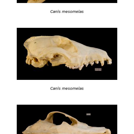
Canis mesomelas
Canis mesomelas