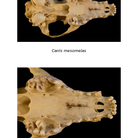
Canis mesomelas