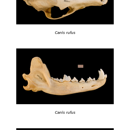
Canis rufus
Canis rufus