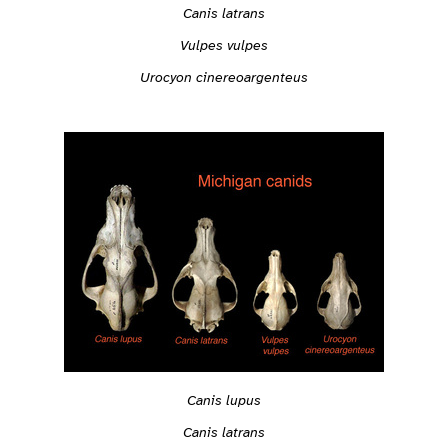
Canis latrans
Vulpes vulpes
Urocyon cinereoargenteus
Canis lupus
Canis latrans