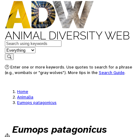
ANIMAL DIVERSITY WEB
Keywords
in feature
Search
Enter one or more keywords. Use quotes to search for a phrase
(e.g., wombats or "gray wolves"). More tips in the
Search Guide
.
Home
Animalia
Eumops patagonicus
Eumops patagonicus