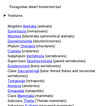
Patagonian dwarf bonneted bat
Features
Kingdom
Animalia
(animals)
Eumetazoa
(metazoans)
Bilateria
(bilaterally symmetrical animals)
Deuterostomia
(deuterostomes)
Phylum
Chordata
(chordates)
Craniata
(craniates)
Subphylum
Vertebrata
(vertebrates)
Superclass
Gnathostomata
(jawed vertebrates)
Euteleostomi
(bony vertebrates)
Class
Sarcopterygii
(lobe-finned fishes and terrestrial
vertebrates)
Tetrapoda
(tetrapods)
Amniota
(amniotes)
Synapsida
(synapsids)
Class
Mammalia
(mammals)
Subclass
Theria
(Therian mammals)
Infraclass
Eutheria
(placental mammals)