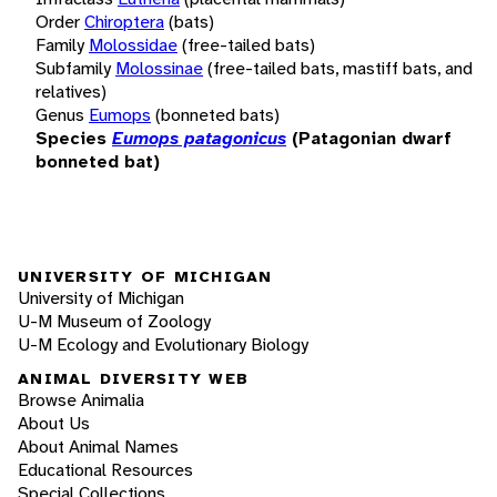
Order
Chiroptera
(bats)
Family
Molossidae
(free-tailed bats)
Subfamily
Molossinae
(free-tailed bats, mastiff bats, and
relatives)
Genus
Eumops
(bonneted bats)
Species
Eumops patagonicus
(Patagonian dwarf
bonneted bat)
UNIVERSITY OF MICHIGAN
University of Michigan
U-M Museum of Zoology
U-M Ecology and Evolutionary Biology
ANIMAL DIVERSITY WEB
Browse Animalia
About Us
About Animal Names
Educational Resources
Special Collections