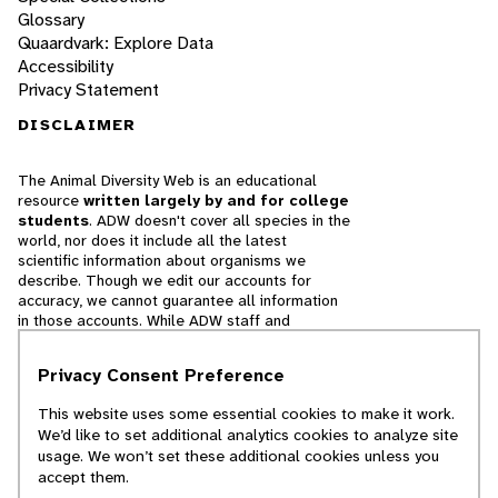
Glossary
Quaardvark: Explore Data
Accessibility
Privacy Statement
DISCLAIMER
The Animal Diversity Web is an educational
resource
written largely by and for college
students
. ADW doesn't cover all species in the
world, nor does it include all the latest
scientific information about organisms we
describe. Though we edit our accounts for
accuracy, we cannot guarantee all information
in those accounts. While ADW staff and
contributors provide references to books and
websites that we believe are reputable, we
Privacy Consent Preference
cannot necessarily endorse the contents of
references beyond our control.
This website uses some essential cookies to make it work.
We’d like to set additional analytics cookies to analyze site
© 2025, Regents of the University of Michigan
usage. We won’t set these additional cookies unless you
accept them.
Contact Our Team