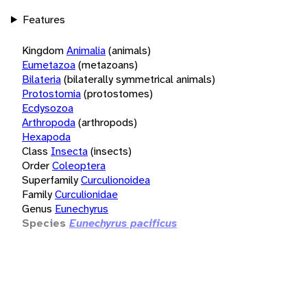
Features
Kingdom
Animalia
(animals)
Eumetazoa
(metazoans)
Bilateria
(bilaterally symmetrical animals)
Protostomia
(protostomes)
Ecdysozoa
Arthropoda
(arthropods)
Hexapoda
Class
Insecta
(insects)
Order
Coleoptera
Superfamily
Curculionoidea
Family
Curculionidae
Genus
Eunechyrus
Species
Eunechyrus pacificus