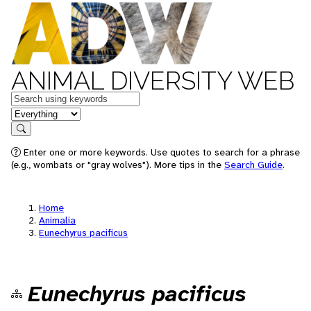
ANIMAL DIVERSITY WEB
Keywords
in feature
Search
Enter one or more keywords. Use quotes to search for a phrase
(e.g., wombats or "gray wolves"). More tips in the
Search Guide
.
Home
Animalia
Eunechyrus pacificus
Eunechyrus pacificus