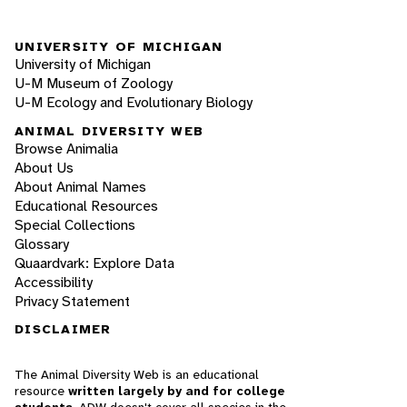
UNIVERSITY OF MICHIGAN
University of Michigan
U-M Museum of Zoology
U-M Ecology and Evolutionary Biology
ANIMAL DIVERSITY WEB
Browse Animalia
About Us
About Animal Names
Educational Resources
Special Collections
Glossary
Quaardvark: Explore Data
Accessibility
Privacy Statement
DISCLAIMER
The Animal Diversity Web is an educational
resource
written largely by and for college