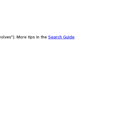
olves"). More tips in the
Search Guide
.