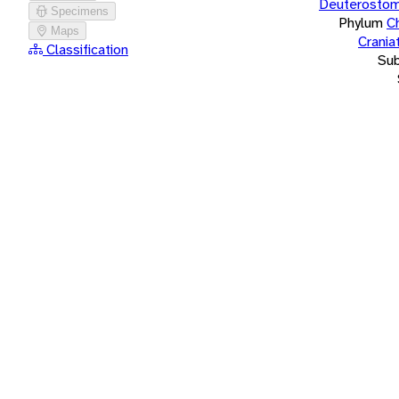
Deuterostom
Specimens
Phylum
C
Maps
Crania
Classification
Su