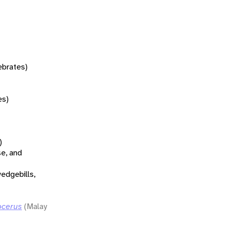
tebrates)
es)
)
se, and
wedgebills,
ocerus
(Malay