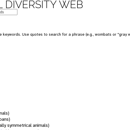
 DIVERSITY WEB
 keywords. Use quotes to search for a phrase (e.g., wombats or "gray w
mals)
oans)
rally symmetrical animals)