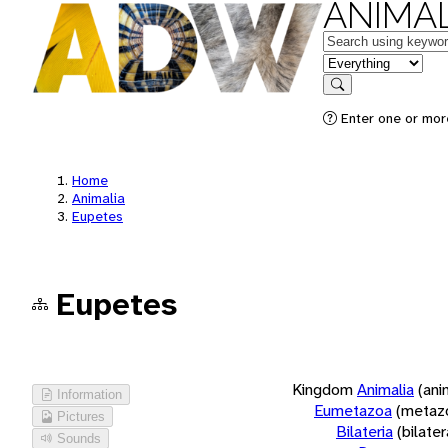
ANIMAL
Keywords
in feature
Search
Enter one or more
Home
Animalia
Eupetes
Eupetes
Kingdom
Animalia
(ani
Information
Eumetazoa
(metaz
Pictures
Bilateria
(bilate
Sounds