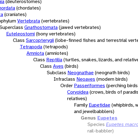
ia
(deuterostomes)
hordata
(chordates)
ta
(craniates)
bphylum
Vertebrata
(vertebrates)
Superclass
Gnathostomata
(jawed vertebrates)
Euteleostomi
(bony vertebrates)
Class
Sarcopterygii
(lobe-finned fishes and terrestrial ver
Tetrapoda
(tetrapods)
Amniota
(amniotes)
Class
Reptilia
(turtles, snakes, lizards, and relativ
Class
Aves
(birds)
Subclass
Neognathae
(neognath birds)
Infraclass
Neoaves
(modern birds)
Order
Passeriformes
(perching birds
Corvoidea
(crows, birds of paradi
relatives)
Family
Eupetidae
(whipbirds, 
and jewelbabblers)
Genus
Eupetes
Species
Eupetes macr
rail-babbler)