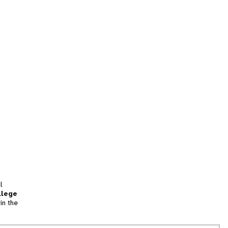
l
llege
in the