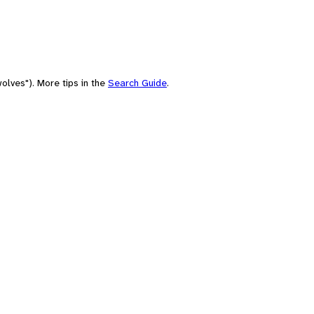
olves"). More tips in the
Search Guide
.