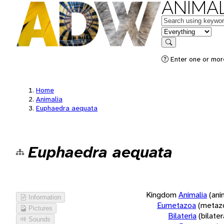
ANIMAL
Keywords
in feature
Search
Enter one or more
Home
Animalia
Euphaedra aequata
Euphaedra aequata
Kingdom
Animalia
(ani
Information
Eumetazoa
(metaz
Pictures
Bilateria
(bilate
Sounds