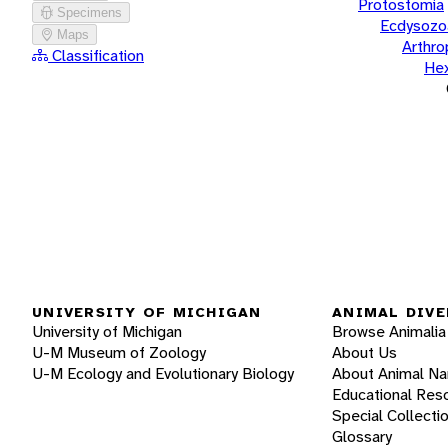
Protostomia
Specimens
Ecdysozo
Maps
Arthr
Classification
He
UNIVERSITY OF MICHIGAN
ANIMAL DIVE
University of Michigan
Browse Animalia
U-M Museum of Zoology
About Us
U-M Ecology and Evolutionary Biology
About Animal N
Educational Res
Special Collecti
Glossary