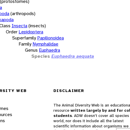
(protostomes)
a
opoda
(arthropods)
xapoda
Class
Insecta
(insects)
Order
Lepidoptera
Superfamily
Papilionoidea
Family
Nymphalidae
Genus
Euphaedra
Species
Euphaedra aequata
RSITY WEB
DISCLAIMER
The Animal Diversity Web is an educationa
ames
resource
written largely by and for co
ources
students
. ADW doesn't cover all species 
ons
world, nor does it include all the latest
scientific information about organisms we