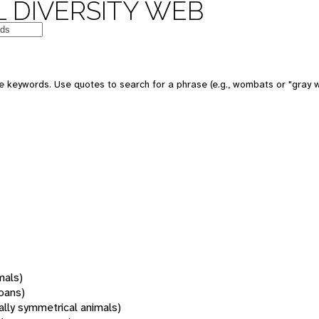
 DIVERSITY WEB
 keywords. Use quotes to search for a phrase (e.g., wombats or "gray w
mals)
oans)
rally symmetrical animals)