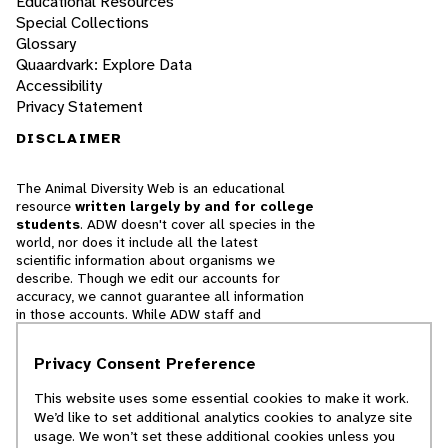
Educational Resources
Special Collections
Glossary
Quaardvark: Explore Data
Accessibility
Privacy Statement
DISCLAIMER
The Animal Diversity Web is an educational
resource
written largely by and for college
students
. ADW doesn't cover all species in the
world, nor does it include all the latest
scientific information about organisms we
describe. Though we edit our accounts for
accuracy, we cannot guarantee all information
in those accounts. While ADW staff and
contributors provide references to books and
websites that we believe are reputable, we
Privacy Consent Preference
cannot necessarily endorse the contents of
references beyond our control.
This website uses some essential cookies to make it work.
We’d like to set additional analytics cookies to analyze site
© 2025, Regents of the University of Michigan
usage. We won’t set these additional cookies unless you