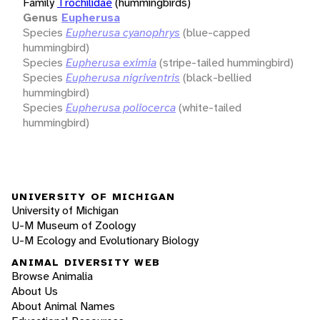
Family
Trochilidae
(hummingbirds)
Genus
Eupherusa
Species
Eupherusa cyanophrys
(blue-capped
hummingbird)
Species
Eupherusa eximia
(stripe-tailed hummingbird)
Species
Eupherusa nigriventris
(black-bellied
hummingbird)
Species
Eupherusa poliocerca
(white-tailed
hummingbird)
UNIVERSITY OF MICHIGAN
University of Michigan
U-M Museum of Zoology
U-M Ecology and Evolutionary Biology
ANIMAL DIVERSITY WEB
Browse Animalia
About Us
About Animal Names