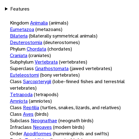
Features
Kingdom
Animalia
(animals)
Eumetazoa
(metazoans)
Bilateria
(bilaterally symmetrical animals)
Deuterostomia
(deuterostomes)
Phylum
Chordata
(chordates)
Craniata
(craniates)
Subphylum
Vertebrata
(vertebrates)
Superclass
Gnathostomata
(jawed vertebrates)
Euteleostomi
(bony vertebrates)
Class
Sarcopterygii
(lobe-finned fishes and terrestrial
vertebrates)
Tetrapoda
(tetrapods)
Amniota
(amniotes)
Class
Reptilia
(turtles, snakes, lizards, and relatives)
Class
Aves
(birds)
Subclass
Neognathae
(neognath birds)
Infraclass
Neoaves
(modern birds)
Order
Apodiformes
(hummingbirds and swifts)