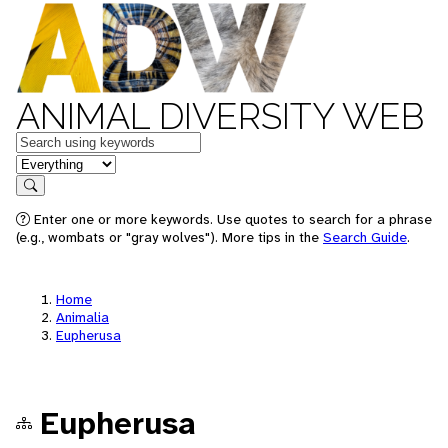
ANIMAL DIVERSITY WEB
Keywords
in feature
Search
Enter one or more keywords. Use quotes to search for a phrase
(e.g., wombats or "gray wolves"). More tips in the
Search Guide
.
Home
Animalia
Eupherusa
Eupherusa