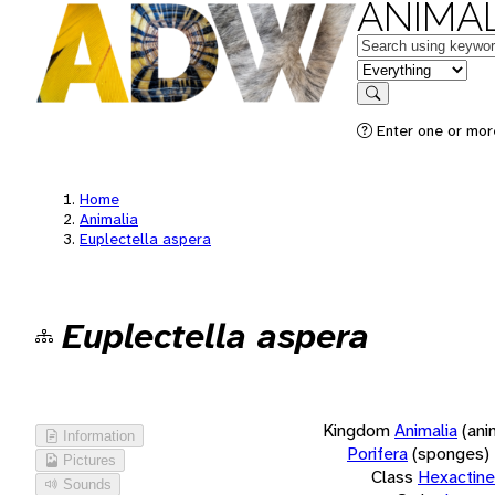
ANIMAL
Keywords
in feature
Search
Enter one or more
Home
Animalia
Euplectella aspera
Euplectella aspera
Kingdom
Animalia
(ani
Information
Porifera
(sponges)
Pictures
Class
Hexactinel
Sounds