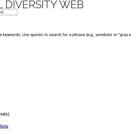
 DIVERSITY WEB
 keywords. Use quotes to search for a phrase (e.g., wombats or "gray w
mals)
lida