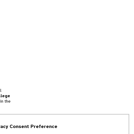
l
llege
in the
tion
vacy Consent Preference
and