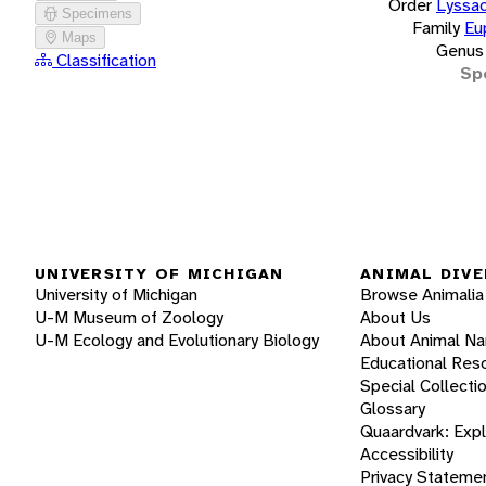
Order
Lyssac
Specimens
Family
Eu
Maps
Genus
Classification
Sp
UNIVERSITY OF MICHIGAN
ANIMAL DIVE
University of Michigan
Browse Animalia
U-M Museum of Zoology
About Us
U-M Ecology and Evolutionary Biology
About Animal N
Educational Res
Special Collecti
Glossary
Quaardvark: Exp
Accessibility
Privacy Stateme