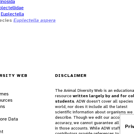
inosida
plectellidae
Euplectella
ecies
Euplectella aspera
RSITY WEB
DISCLAIMER
The Animal Diversity Web is an educationa
ames
resource
written largely by and for co
ources
students
. ADW doesn't cover all species 
ons
world, nor does it include all the latest
scientific information about organisms we
describe. Though we edit our accounts for
lore Data
accuracy, we cannot guarantee all informa
Pri
in those accounts. While ADW staff and
nt
contributors provide references to books 