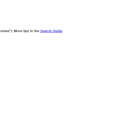
olves"). More tips in the
Search Guide
.