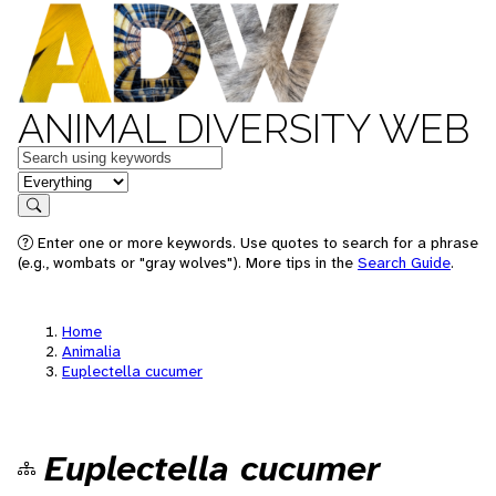
ANIMAL DIVERSITY WEB
Keywords
in feature
Search
Enter one or more keywords. Use quotes to search for a phrase
(e.g., wombats or "gray wolves"). More tips in the
Search Guide
.
Home
Animalia
Euplectella cucumer
Euplectella cucumer