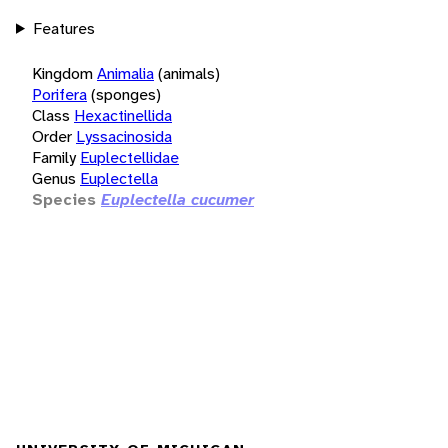
Features
Kingdom
Animalia
(animals)
Porifera
(sponges)
Class
Hexactinellida
Order
Lyssacinosida
Family
Euplectellidae
Genus
Euplectella
Species
Euplectella cucumer