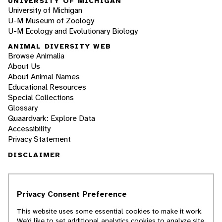
UNIVERSITY OF MICHIGAN
University of Michigan
U-M Museum of Zoology
U-M Ecology and Evolutionary Biology
ANIMAL DIVERSITY WEB
Browse Animalia
About Us
About Animal Names
Educational Resources
Special Collections
Glossary
Quaardvark: Explore Data
Accessibility
Privacy Statement
DISCLAIMER
The Animal Diversity Web is an educational
resource
written largely by and for college
Privacy Consent Preference
students
. ADW doesn't cover all species in the
world, nor does it include all the latest
This website uses some essential cookies to make it work.
scientific information about organisms we
We’d like to set additional analytics cookies to analyze site