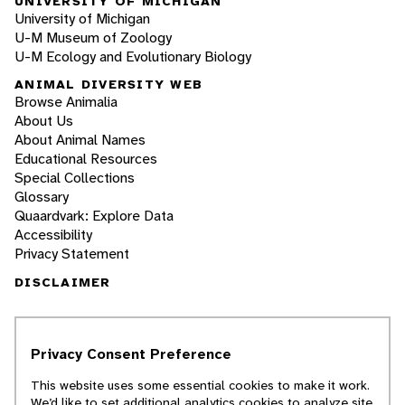
UNIVERSITY OF MICHIGAN
University of Michigan
U-M Museum of Zoology
U-M Ecology and Evolutionary Biology
ANIMAL DIVERSITY WEB
Browse Animalia
About Us
About Animal Names
Educational Resources
Special Collections
Glossary
Quaardvark: Explore Data
Accessibility
Privacy Statement
DISCLAIMER
The Animal Diversity Web is an educational
resource
written largely by and for college
Privacy Consent Preference
students
. ADW doesn't cover all species in the
world, nor does it include all the latest
This website uses some essential cookies to make it work.
scientific information about organisms we
We’d like to set additional analytics cookies to analyze site