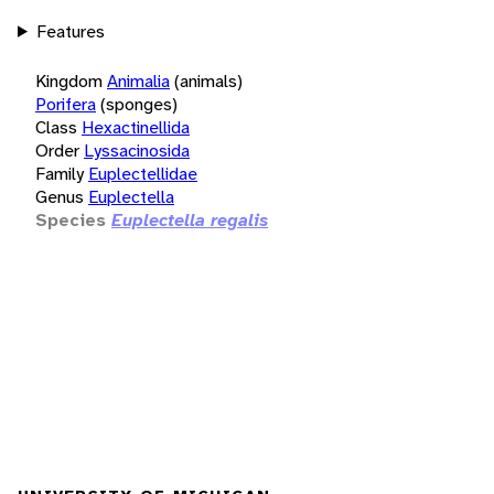
Features
Kingdom
Animalia
(animals)
Porifera
(sponges)
Class
Hexactinellida
Order
Lyssacinosida
Family
Euplectellidae
Genus
Euplectella
Species
Euplectella regalis