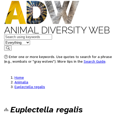
ANIMAL DIVERSITY WEB
Keywords
in feature
Search
Enter one or more keywords. Use quotes to search for a phrase
(e.g., wombats or "gray wolves"). More tips in the
Search Guide
.
Home
Animalia
Euplectella regalis
Euplectella regalis