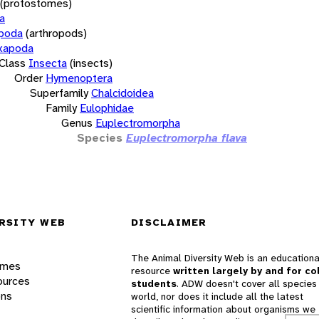
(protostomes)
a
opoda
(arthropods)
xapoda
Class
Insecta
(insects)
Order
Hymenoptera
Superfamily
Chalcidoidea
Family
Eulophidae
Genus
Euplectromorpha
Species
Euplectromorpha flava
RSITY WEB
DISCLAIMER
The Animal Diversity Web is an educationa
ames
resource
written largely by and for co
ources
students
. ADW doesn't cover all species 
ons
world, nor does it include all the latest
scientific information about organisms we