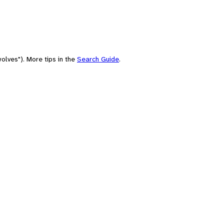
olves"). More tips in the
Search Guide
.