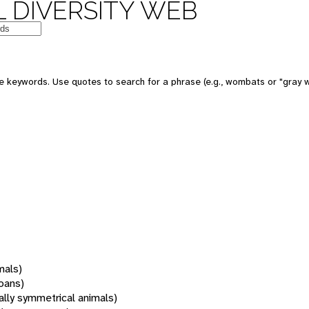
 DIVERSITY WEB
 keywords. Use quotes to search for a phrase (e.g., wombats or "gray w
mals)
oans)
rally symmetrical animals)