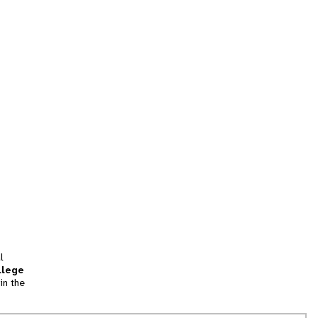
l
llege
in the