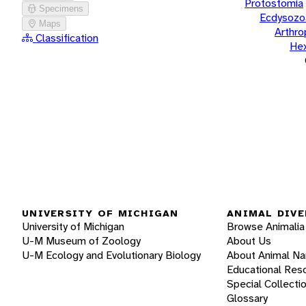
Protostomia
Specimens
Ecdysozo
Maps
Arthr
Classification
He
UNIVERSITY OF MICHIGAN
ANIMAL DIVE
University of Michigan
Browse Animalia
U-M Museum of Zoology
About Us
U-M Ecology and Evolutionary Biology
About Animal N
Educational Res
Special Collecti
Glossary