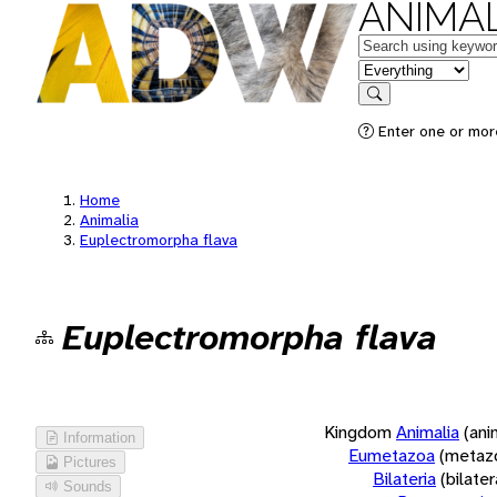
ANIMAL
Keywords
in feature
Search
Enter one or more
Home
Animalia
Euplectromorpha flava
Euplectromorpha flava
Kingdom
Animalia
(ani
Information
Eumetazoa
(metaz
Pictures
Bilateria
(bilate
Sounds