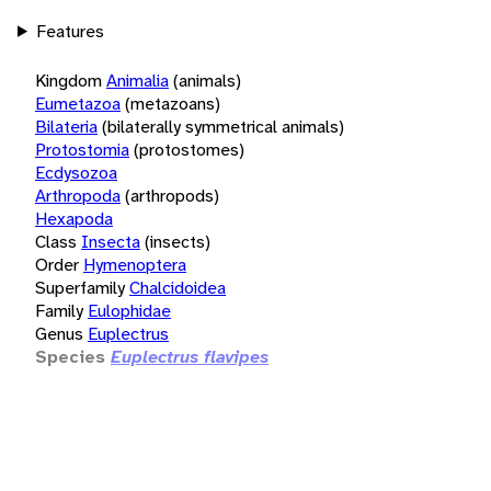
Features
Kingdom
Animalia
(animals)
Eumetazoa
(metazoans)
Bilateria
(bilaterally symmetrical animals)
Protostomia
(protostomes)
Ecdysozoa
Arthropoda
(arthropods)
Hexapoda
Class
Insecta
(insects)
Order
Hymenoptera
Superfamily
Chalcidoidea
Family
Eulophidae
Genus
Euplectrus
Species
Euplectrus flavipes