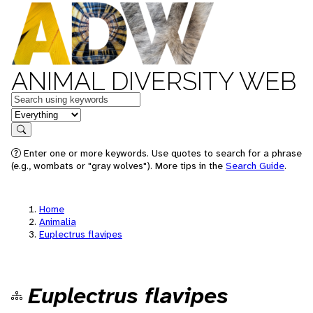
ANIMAL DIVERSITY WEB
Keywords
in feature
Search
Enter one or more keywords. Use quotes to search for a phrase
(e.g., wombats or "gray wolves"). More tips in the
Search Guide
.
Home
Animalia
Euplectrus flavipes
Euplectrus flavipes