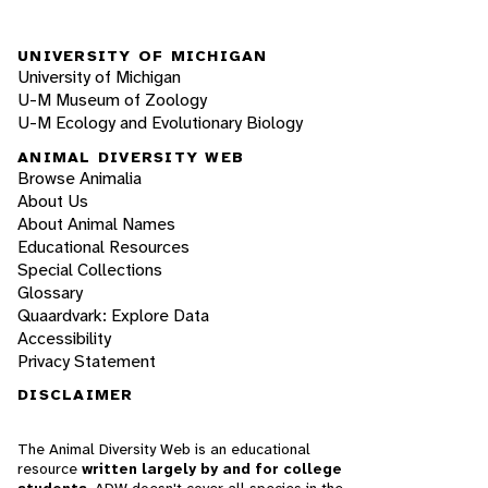
UNIVERSITY OF MICHIGAN
University of Michigan
U-M Museum of Zoology
U-M Ecology and Evolutionary Biology
ANIMAL DIVERSITY WEB
Browse Animalia
About Us
About Animal Names
Educational Resources
Special Collections
Glossary
Quaardvark: Explore Data
Accessibility
Privacy Statement
DISCLAIMER
The Animal Diversity Web is an educational
resource
written largely by and for college