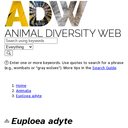
ANIMAL DIVERSITY WEB
Keywords
in feature
Search
Enter one or more keywords. Use quotes to search for a phrase
(e.g., wombats or "gray wolves"). More tips in the
Search Guide
.
Home
Animalia
Euploea adyte
Euploea adyte