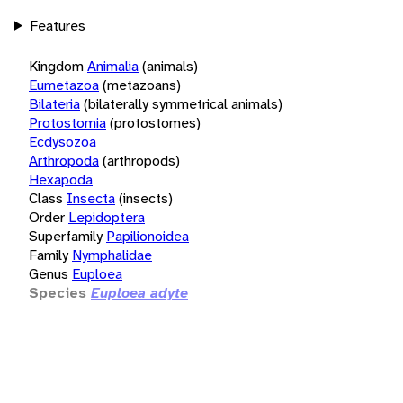
Features
Kingdom
Animalia
(animals)
Eumetazoa
(metazoans)
Bilateria
(bilaterally symmetrical animals)
Protostomia
(protostomes)
Ecdysozoa
Arthropoda
(arthropods)
Hexapoda
Class
Insecta
(insects)
Order
Lepidoptera
Superfamily
Papilionoidea
Family
Nymphalidae
Genus
Euploea
Species
Euploea adyte