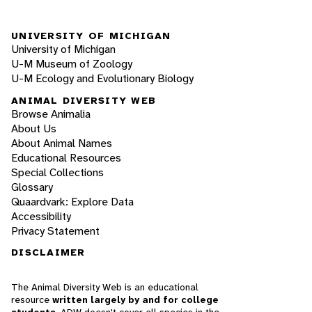
UNIVERSITY OF MICHIGAN
University of Michigan
U-M Museum of Zoology
U-M Ecology and Evolutionary Biology
ANIMAL DIVERSITY WEB
Browse Animalia
About Us
About Animal Names
Educational Resources
Special Collections
Glossary
Quaardvark: Explore Data
Accessibility
Privacy Statement
DISCLAIMER
The Animal Diversity Web is an educational
resource
written largely by and for college