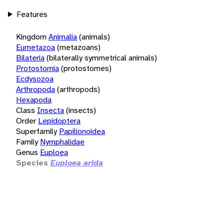
Features
Kingdom
Animalia
(animals)
Eumetazoa
(metazoans)
Bilateria
(bilaterally symmetrical animals)
Protostomia
(protostomes)
Ecdysozoa
Arthropoda
(arthropods)
Hexapoda
Class
Insecta
(insects)
Order
Lepidoptera
Superfamily
Papilionoidea
Family
Nymphalidae
Genus
Euploea
Species
Euploea arida