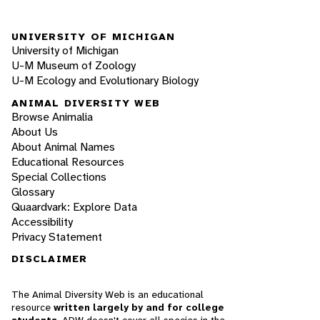
UNIVERSITY OF MICHIGAN
University of Michigan
U-M Museum of Zoology
U-M Ecology and Evolutionary Biology
ANIMAL DIVERSITY WEB
Browse Animalia
About Us
About Animal Names
Educational Resources
Special Collections
Glossary
Quaardvark: Explore Data
Accessibility
Privacy Statement
DISCLAIMER
The Animal Diversity Web is an educational
resource
written largely by and for college