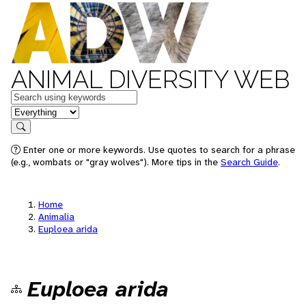
ANIMAL DIVERSITY WEB
Keywords
in feature
Search
Enter one or more keywords. Use quotes to search for a phrase
(e.g., wombats or "gray wolves"). More tips in the
Search Guide
.
Home
Animalia
Euploea arida
Euploea arida