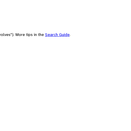
olves"). More tips in the
Search Guide
.