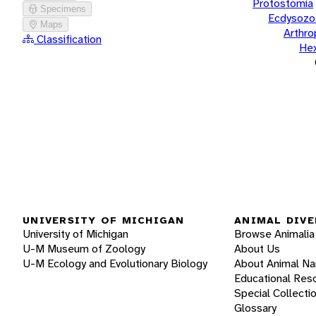
Protostomia
Specimens
Ecdysozo
Maps
Arthr
Classification
He
UNIVERSITY OF MICHIGAN
ANIMAL DIVE
University of Michigan
Browse Animalia
U-M Museum of Zoology
About Us
U-M Ecology and Evolutionary Biology
About Animal N
Educational Res
Special Collecti
Glossary