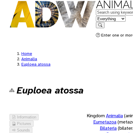
ANIMAL
Keywords
in feature
Search
Enter one or more
Home
Animalia
Euploea atossa
Euploea atossa
Kingdom
Animalia
(ani
Information
Eumetazoa
(metaz
Pictures
Bilateria
(bilate
Sounds