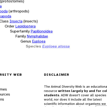
(protostomes)
a
opoda
(arthropods)
xapoda
Class
Insecta
(insects)
Order
Lepidoptera
Superfamily
Papilionoidea
Family
Nymphalidae
Genus
Euploea
Species
Euploea atossa
RSITY WEB
DISCLAIMER
The Animal Diversity Web is an educationa
ames
resource
written largely by and for co
ources
students
. ADW doesn't cover all species 
ons
world, nor does it include all the latest
scientific information about organisms we