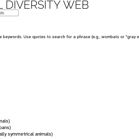
 DIVERSITY WEB
 keywords. Use quotes to search for a phrase (e.g., wombats or "gray w
mals)
oans)
rally symmetrical animals)