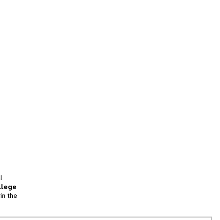
l
llege
in the