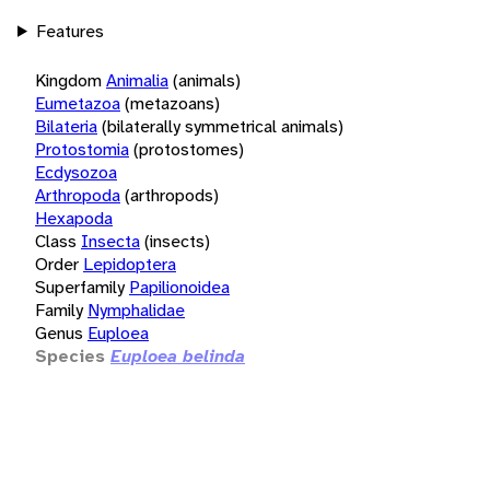
Features
Kingdom
Animalia
(animals)
Eumetazoa
(metazoans)
Bilateria
(bilaterally symmetrical animals)
Protostomia
(protostomes)
Ecdysozoa
Arthropoda
(arthropods)
Hexapoda
Class
Insecta
(insects)
Order
Lepidoptera
Superfamily
Papilionoidea
Family
Nymphalidae
Genus
Euploea
Species
Euploea belinda