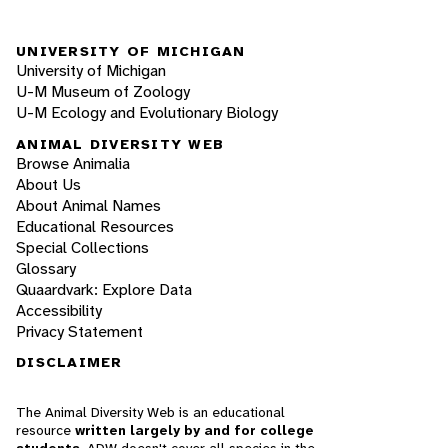
UNIVERSITY OF MICHIGAN
University of Michigan
U-M Museum of Zoology
U-M Ecology and Evolutionary Biology
ANIMAL DIVERSITY WEB
Browse Animalia
About Us
About Animal Names
Educational Resources
Special Collections
Glossary
Quaardvark: Explore Data
Accessibility
Privacy Statement
DISCLAIMER
The Animal Diversity Web is an educational
resource
written largely by and for college