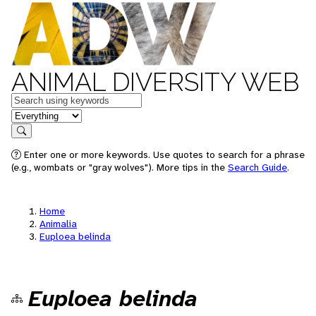
ANIMAL DIVERSITY WEB
Keywords
in feature
Search
Enter one or more keywords. Use quotes to search for a phrase
(e.g., wombats or "gray wolves"). More tips in the
Search Guide
.
Home
Animalia
Euploea belinda
Euploea belinda