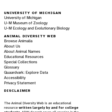
UNIVERSITY OF MICHIGAN
University of Michigan
U-M Museum of Zoology
U-M Ecology and Evolutionary Biology
ANIMAL DIVERSITY WEB
Browse Animalia
About Us
About Animal Names
Educational Resources
Special Collections
Glossary
Quaardvark: Explore Data
Accessibility
Privacy Statement
DISCLAIMER
The Animal Diversity Web is an educational
resource
written largely by and for college