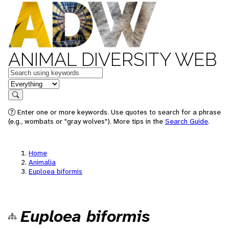
ANIMAL DIVERSITY WEB
Keywords
in feature
Search
Enter one or more keywords. Use quotes to search for a phrase
(e.g., wombats or "gray wolves"). More tips in the
Search Guide
.
Home
Animalia
Euploea biformis
Euploea biformis