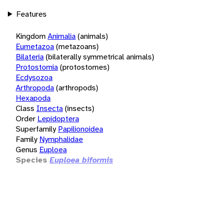
Features
Kingdom
Animalia
(animals)
Eumetazoa
(metazoans)
Bilateria
(bilaterally symmetrical animals)
Protostomia
(protostomes)
Ecdysozoa
Arthropoda
(arthropods)
Hexapoda
Class
Insecta
(insects)
Order
Lepidoptera
Superfamily
Papilionoidea
Family
Nymphalidae
Genus
Euploea
Species
Euploea biformis