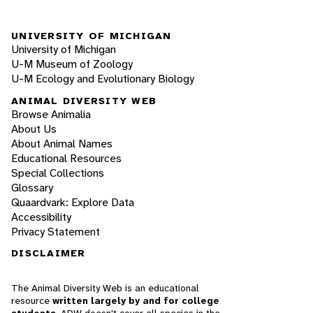
UNIVERSITY OF MICHIGAN
University of Michigan
U-M Museum of Zoology
U-M Ecology and Evolutionary Biology
ANIMAL DIVERSITY WEB
Browse Animalia
About Us
About Animal Names
Educational Resources
Special Collections
Glossary
Quaardvark: Explore Data
Accessibility
Privacy Statement
DISCLAIMER
The Animal Diversity Web is an educational
resource
written largely by and for college