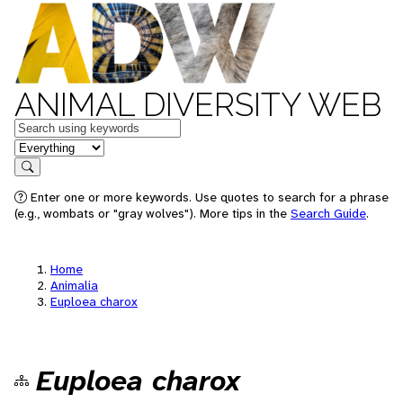
ANIMAL DIVERSITY WEB
Keywords
in feature
Search
Enter one or more keywords. Use quotes to search for a phrase
(e.g., wombats or "gray wolves"). More tips in the
Search Guide
.
Home
Animalia
Euploea charox
Euploea charox