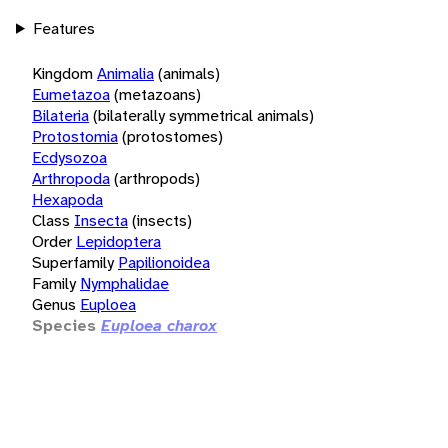
Features
Kingdom
Animalia
(animals)
Eumetazoa
(metazoans)
Bilateria
(bilaterally symmetrical animals)
Protostomia
(protostomes)
Ecdysozoa
Arthropoda
(arthropods)
Hexapoda
Class
Insecta
(insects)
Order
Lepidoptera
Superfamily
Papilionoidea
Family
Nymphalidae
Genus
Euploea
Species
Euploea charox