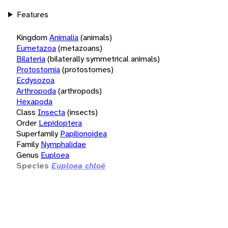
Features
Kingdom
Animalia
(animals)
Eumetazoa
(metazoans)
Bilateria
(bilaterally symmetrical animals)
Protostomia
(protostomes)
Ecdysozoa
Arthropoda
(arthropods)
Hexapoda
Class
Insecta
(insects)
Order
Lepidoptera
Superfamily
Papilionoidea
Family
Nymphalidae
Genus
Euploea
Species
Euploea chloë