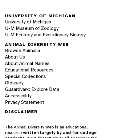
UNIVERSITY OF MICHIGAN
University of Michigan
U-M Museum of Zoology
U-M Ecology and Evolutionary Biology
ANIMAL DIVERSITY WEB
Browse Animalia
About Us
About Animal Names
Educational Resources
Special Collections
Glossary
Quaardvark: Explore Data
Accessibility
Privacy Statement
DISCLAIMER
The Animal Diversity Web is an educational
resource
written largely by and for college