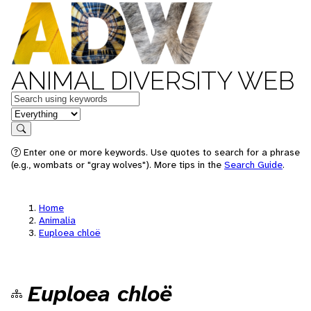
ANIMAL DIVERSITY WEB
Keywords
in feature
Search
Enter one or more keywords. Use quotes to search for a phrase
(e.g., wombats or "gray wolves"). More tips in the
Search Guide
.
Home
Animalia
Euploea chloë
Euploea chloë