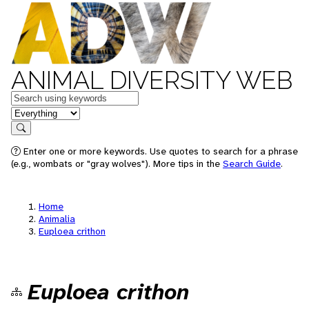
ANIMAL DIVERSITY WEB
Keywords
in feature
Search
Enter one or more keywords. Use quotes to search for a phrase
(e.g., wombats or "gray wolves"). More tips in the
Search Guide
.
Home
Animalia
Euploea crithon
Euploea crithon