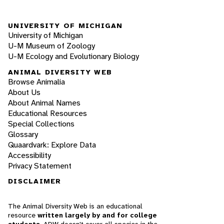
UNIVERSITY OF MICHIGAN
University of Michigan
U-M Museum of Zoology
U-M Ecology and Evolutionary Biology
ANIMAL DIVERSITY WEB
Browse Animalia
About Us
About Animal Names
Educational Resources
Special Collections
Glossary
Quaardvark: Explore Data
Accessibility
Privacy Statement
DISCLAIMER
The Animal Diversity Web is an educational
resource
written largely by and for college