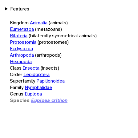
Features
Kingdom
Animalia
(animals)
Eumetazoa
(metazoans)
Bilateria
(bilaterally symmetrical animals)
Protostomia
(protostomes)
Ecdysozoa
Arthropoda
(arthropods)
Hexapoda
Class
Insecta
(insects)
Order
Lepidoptera
Superfamily
Papilionoidea
Family
Nymphalidae
Genus
Euploea
Species
Euploea crithon