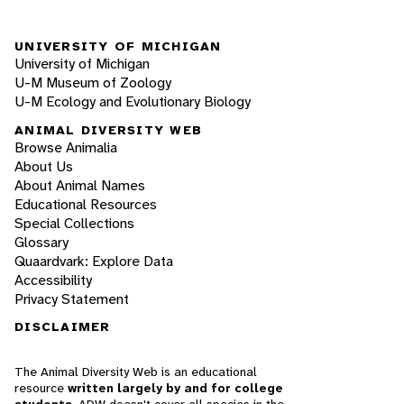
UNIVERSITY OF MICHIGAN
University of Michigan
U-M Museum of Zoology
U-M Ecology and Evolutionary Biology
ANIMAL DIVERSITY WEB
Browse Animalia
About Us
About Animal Names
Educational Resources
Special Collections
Glossary
Quaardvark: Explore Data
Accessibility
Privacy Statement
DISCLAIMER
The Animal Diversity Web is an educational
resource
written largely by and for college