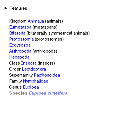
Features
Kingdom
Animalia
(animals)
Eumetazoa
(metazoans)
Bilateria
(bilaterally symmetrical animals)
Protostomia
(protostomes)
Ecdysozoa
Arthropoda
(arthropods)
Hexapoda
Class
Insecta
(insects)
Order
Lepidoptera
Superfamily
Papilionoidea
Family
Nymphalidae
Genus
Euploea
Species
Euploea cuneifera