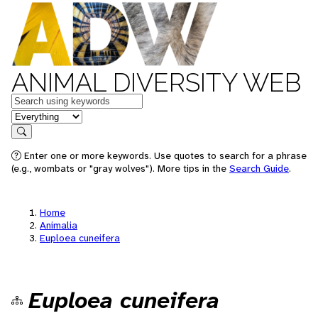
ANIMAL DIVERSITY WEB
Keywords
in feature
Search
Enter one or more keywords. Use quotes to search for a phrase
(e.g., wombats or "gray wolves"). More tips in the
Search Guide
.
Home
Animalia
Euploea cuneifera
Euploea cuneifera