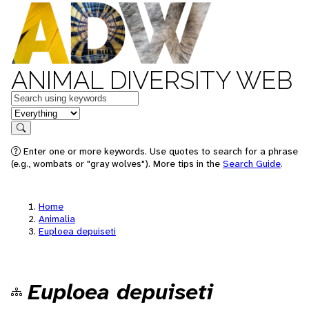
ANIMAL DIVERSITY WEB
Keywords
in feature
Search
Enter one or more keywords. Use quotes to search for a phrase
(e.g., wombats or "gray wolves"). More tips in the
Search Guide
.
Home
Animalia
Euploea depuiseti
Euploea depuiseti