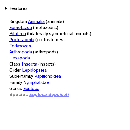
Features
Kingdom
Animalia
(animals)
Eumetazoa
(metazoans)
Bilateria
(bilaterally symmetrical animals)
Protostomia
(protostomes)
Ecdysozoa
Arthropoda
(arthropods)
Hexapoda
Class
Insecta
(insects)
Order
Lepidoptera
Superfamily
Papilionoidea
Family
Nymphalidae
Genus
Euploea
Species
Euploea depuiseti