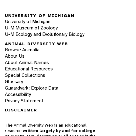
UNIVERSITY OF MICHIGAN
University of Michigan
U-M Museum of Zoology
U-M Ecology and Evolutionary Biology
ANIMAL DIVERSITY WEB
Browse Animalia
About Us
About Animal Names
Educational Resources
Special Collections
Glossary
Quaardvark: Explore Data
Accessibility
Privacy Statement
DISCLAIMER
The Animal Diversity Web is an educational
resource
written largely by and for college